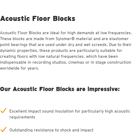
Acoustic Floor Blocks
Acoustic Floor Blocks are ideal for high demands at low frequencies.
These blocks are made from Sylomer® material and are elastomer
point bearings that are used under dry and wet screeds. Due to their
dynamic properties, these products are particularly suitable for
creating floors with low natural frequencies, which have been
indispensable in recording studios, cinemas or in stage construction
worldwide for years.
Our Acoustic Floor Blocks are impressive:
Excellent impact sound insulation for particularly high acoustic
requirements
Outstanding resistance to shock and impact