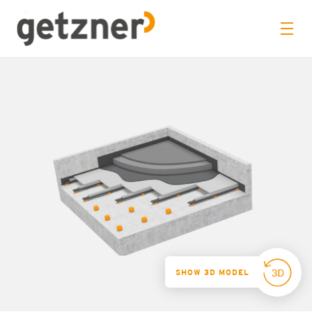
SHOW 3D MODEL