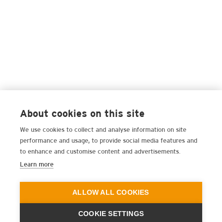
About cookies on this site
We use cookies to collect and analyse information on site
performance and usage, to provide social media features and
to enhance and customise content and advertisements.
Learn more
ALLOW ALL COOKIES
COOKIE SETTINGS