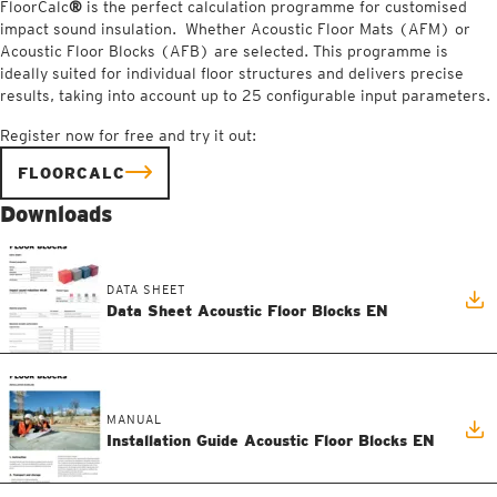
FloorCalc
®
is the perfect calculation programme for customised
impact sound insulation. Whether Acoustic Floor Mats (AFM) or
Acoustic Floor Blocks (AFB) are selected. This programme is
ideally suited for individual floor structures and delivers precise
results, taking into account up to 25 configurable input parameters.
Register now for free and try it out:
FLOORCALC
Downloads
DATA SHEET
Data Sheet Acoustic Floor Blocks EN
MANUAL
Installation Guide Acoustic Floor Blocks EN