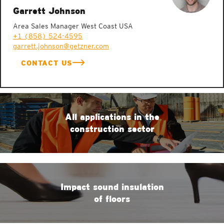
Garrett Johnson
Area Sales Manager West Coast USA
+1 (858) 524-4595
garrett.johnson@getzner.com
CONTACT US
All applications in the
construction sector
Impact sound insulation
of floors