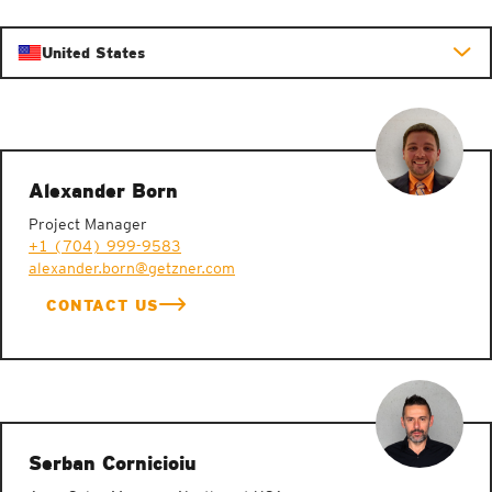
United States
Alexander Born
Project Manager
+1 (704) 999-9583
alexander.born@getzner.com
CONTACT US
Serban Cornicioiu