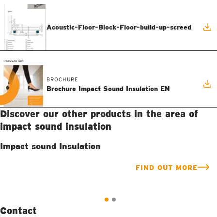
Acoustic-Floor-Block-Floor-build-up-screed
BROCHURE
Brochure Impact Sound Insulation EN
Discover our other products in the area of
impact sound insulation
Impact sound Insulation
FIND OUT MORE
Contact