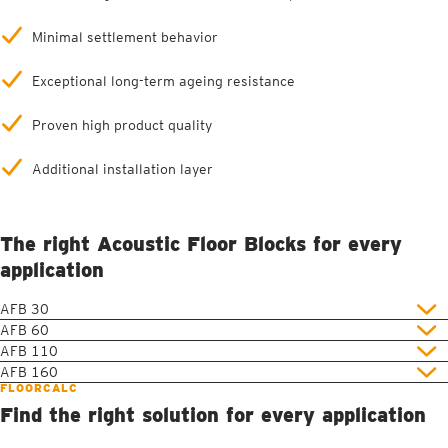
Minimal settlement behavior
Exceptional long-term ageing resistance
Proven high product quality
Additional installation layer
The right Acoustic Floor Blocks for every
application
AFB 30
AFB 60
AFB 110
AFB 160
FLOORCALC
Find the right solution for every application