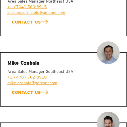
Area Sales Manager Northeast USA
+1 (704) 560-8915
serban.cornicioiu@getzner.com
CONTACT US
Mike Czabala
Area Sales Manager Southeast USA
+1 (470) 702-3510
mike.czabala@getzner.com
CONTACT US