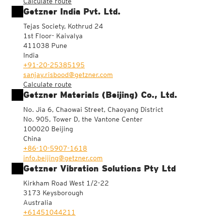
Calculate route
Getzner India Pvt. Ltd.
Tejas Society, Kothrud 24
1st Floor- Kaivalya
411038 Pune
India
+91-20-25385195
sanjay.risbood@getzner.com
Calculate route
Getzner Materials (Beijing) Co., Ltd.
No. Jia 6, Chaowai Street, Chaoyang District
No. 905, Tower D, the Vantone Center
100020 Beijing
China
+86-10-5907-1618
info.beijing@getzner.com
Getzner Vibration Solutions Pty Ltd
Kirkham Road West 1/2-22
3173 Keysborough
Australia
+61451044211