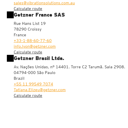
sales@vibrationsolutions.com.au
Calculate route
Getzner France SAS
Rue Hans List 19
78290 Croissy
France
+33-1-88-60-77-60
info.lyon@getzner.com
Calculate route
Getzner Brasil Ltda.
Av. Nações Unidas, nº 14401. Torre C2 Tarumã. Sala 2908.
04794-000 São Paulo
Brazil
+55 11 99549 7074
Tatiana.Elizeu@getzner.com
Calculate route