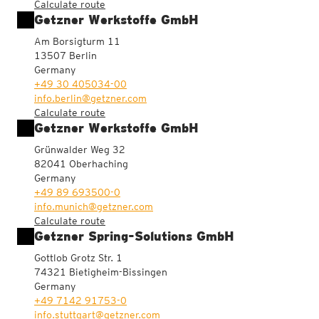
Calculate route
Getzner Werkstoffe GmbH
Am Borsigturm 11
13507 Berlin
Germany
+49 30 405034-00
info.berlin@getzner.com
Calculate route
Getzner Werkstoffe GmbH
Grünwalder Weg 32
82041 Oberhaching
Germany
+49 89 693500-0
info.munich@getzner.com
Calculate route
Getzner Spring-Solutions GmbH
Gottlob Grotz Str. 1
74321 Bietigheim-Bissingen
Germany
+49 7142 91753-0
info.stuttgart@getzner.com