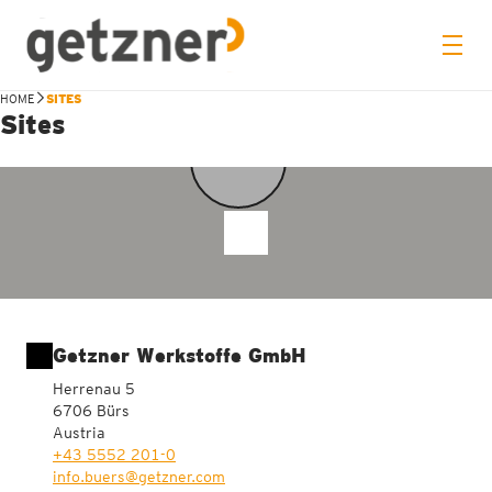
HOME
SITES
Sites
11
Getzner Werkstoffe GmbH
Herrenau 5
6706 Bürs
Austria
+43 5552 201-0
info.buers@getzner.com