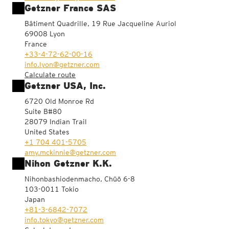
Getzner France SAS
Bâtiment Quadrille, 19 Rue Jacqueline Auriol
69008 Lyon
France
+33-4-72-62-00-16
info.lyon@getzner.com
Calculate route
Getzner USA, Inc.
6720 Old Monroe Rd
Suite B#80
28079 Indian Trail
United States
+1 704 401-5705
amy.mckinnie@getzner.com
Nihon Getzner K.K.
Nihonbashiodenmacho, Chūō 6-8
103-0011 Tokio
Japan
+81-3-6842-7072
info.tokyo@getzner.com