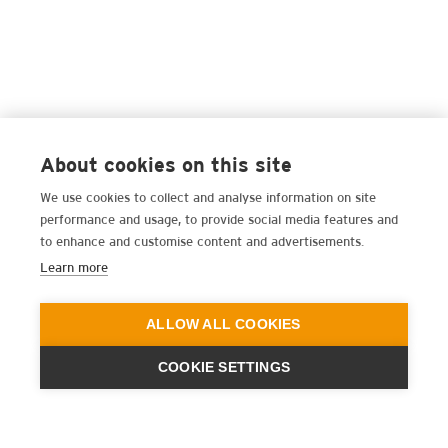
About cookies on this site
We use cookies to collect and analyse information on site
performance and usage, to provide social media features and
to enhance and customise content and advertisements.
Learn more
ALLOW ALL COOKIES
COOKIE SETTINGS