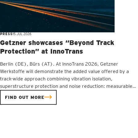
PRESS
15.JUL 2026
Getzner showcases “Beyond Track
Protection” at InnoTrans
Berlin (DE), Bürs (AT). At InnoTrans 2026, Getzner
Werkstoffe will demonstrate the added value offered by a
track-wide approach combining vibration isolation,
superstructure protection and noise reduction: measurable
improvements in the availability, service life and cost-
FIND OUT MORE
effectiveness of railway infrastructure. The focus will be on
engineering expertise, as well as measurement, analysis and
internationally proven solutions for the railway sector.