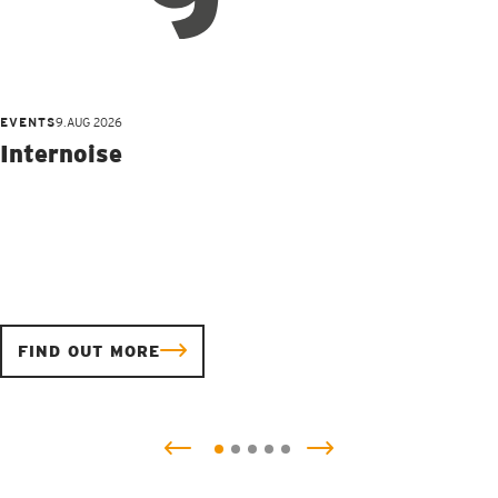
EVENTS
9.AUG 2026
Internoise
FIND OUT MORE