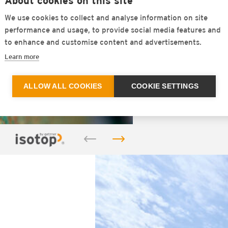
About cookies on this site
the material
We use cookies to collect and analyse information on site
against vib
performance and usage, to provide social media features and
of natural 
to enhance and customise content and advertisements.
continuousl
Learn more
FIND OU
ALLOW ALL COOKIES
COOKIE SETTINGS