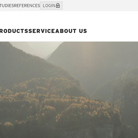
TUDIES
REFERENCES
LOGIN
RODUCTS
SERVICE
ABOUT US