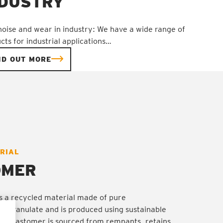
NDUSTRY
noise and wear in industry: We have a wide range of
cts for industrial applications…
ND OUT MORE
RIAL
S
S
S
S
OMER
 a recycled material made of pure
e granulate and is produced using sustainable
e elastomer is sourced from remnants, retains