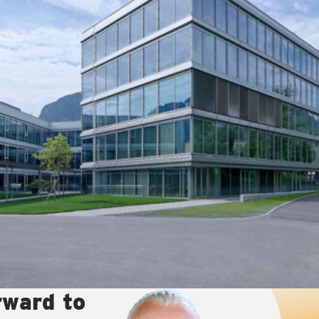
rward to