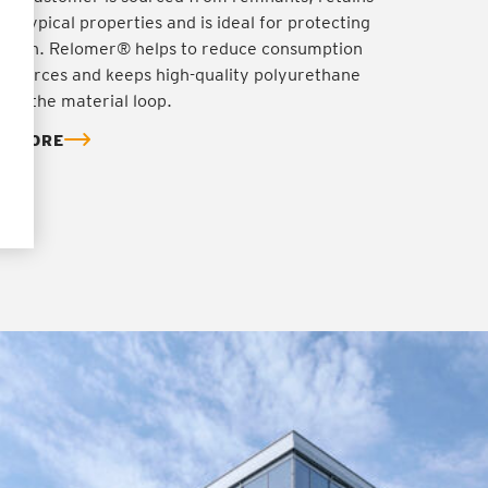
's typical properties and is ideal for protecting
ration. Relomer® helps to reduce consumption
resources and keeps high-quality polyurethane
y in the material loop.
T MORE