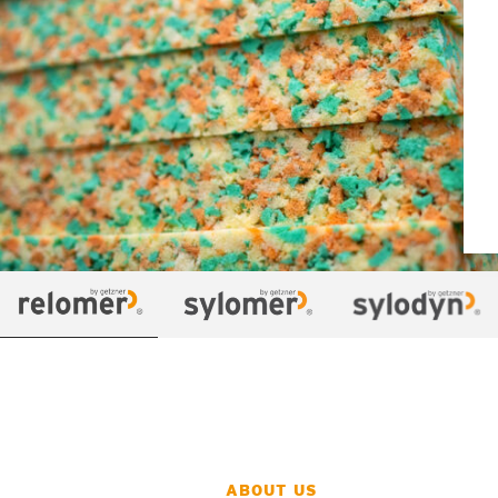
ABOUT US