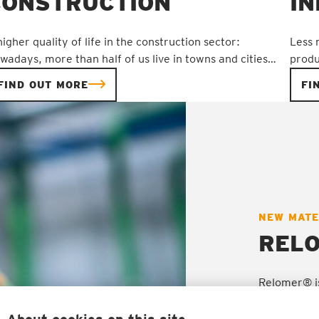
CONSTRUCTION
I
higher quality of life in the construction sector:
Less 
wadays, more than half of us live in towns and cities…
produ
FIND OUT MORE
FI
NEW MATE
PRODUCT
PRODUCT
PRODUCT
PRODUCT
REL
Relomer® is
polyurethan
methods. Th