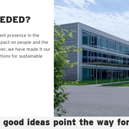
EEDED?
ant presence in the
mpact on people and the
ner, we have made it our
tions for sustainable
 good ideas point the way fo