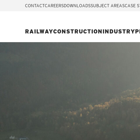
CONTACT
CAREERS
DOWNLOADS
SUBJECT AREAS
CASE S
RAILWAY
CONSTRUCTION
INDUSTRY
P