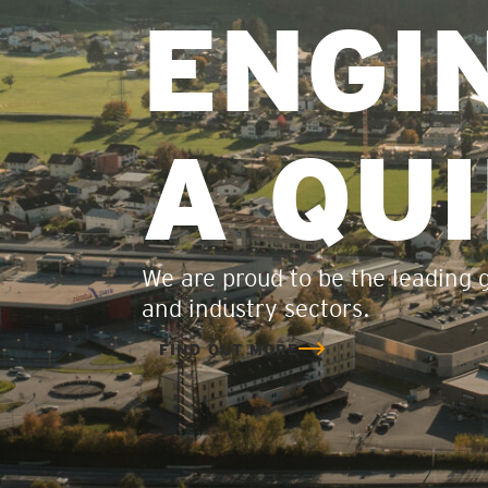
ENGI
A QU
We are proud to be the leading gl
and industry sectors.
FIND OUT MORE