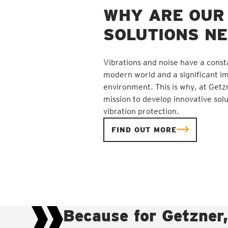
WHY ARE OUR
SOLUTIONS N
Vibrations and noise have a const
modern world and a significant i
environment. This is why, at Getz
mission to develop innovative solu
vibration protection.
FIND OUT MORE
Because for Getzner,