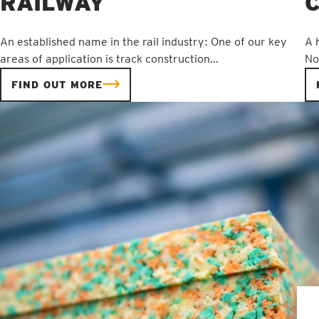
RAILWAY
An established name in the rail industry: One of our key
A 
areas of application is track construction…
No
FIND OUT MORE