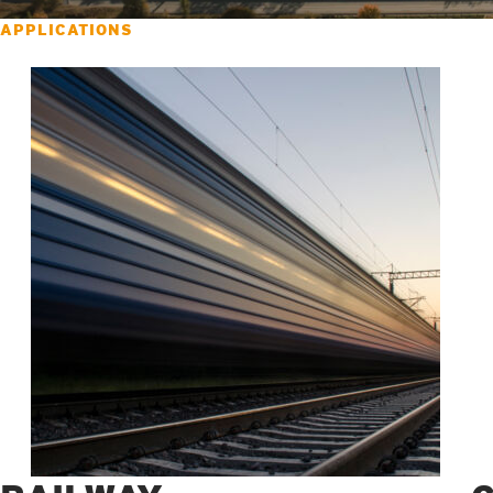
APPLICATIONS