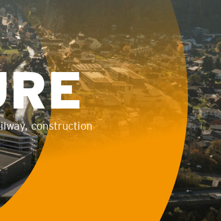
URE
ailway, construction