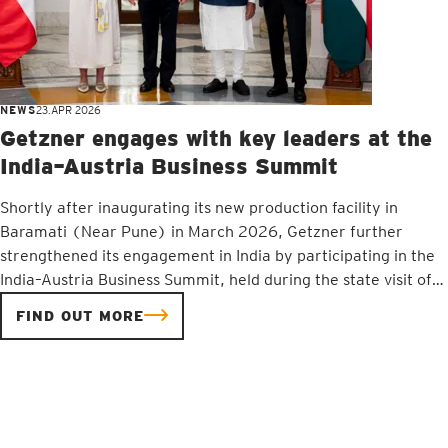
NEWS
23.APR 2026
Getzner engages with key leaders at the
India–Austria Business Summit
Shortly after inaugurating its new production facility in
Baramati (Near Pune) in March 2026, Getzner further
strengthened its engagement in India by participating in the
India–Austria Business Summit, held during the state visit of
Austrian Chancellor Christian Stocker. The summit provided a
FIND OUT MORE
valuable platform to deepen economic cooperation and
foster dialogue between businesses from both countries,
while reaffirming Getzner’s position as a trusted partner in
India’s rapidly advancing infrastructure development.Getzner
CEO Jürgen Rainalter and Getzner India’s CEO and Resident
Director Sanjay Risbood met with Chancellor Stocker and