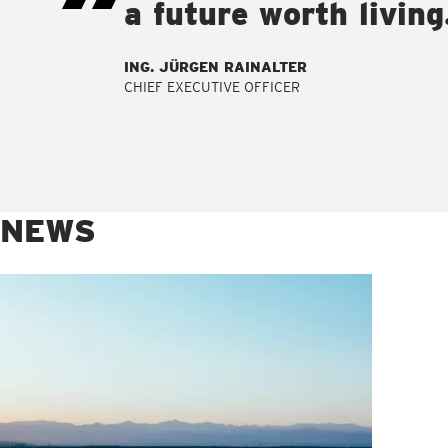
a future worth living
ING. JÜRGEN RAINALTER
CHIEF EXECUTIVE OFFICER
NEWS