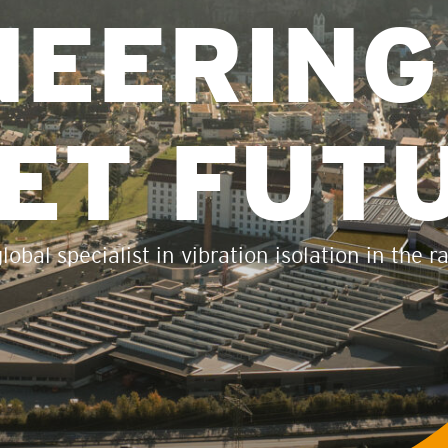
NEERING
IET FUT
obal specialist in vibration isolation in the r