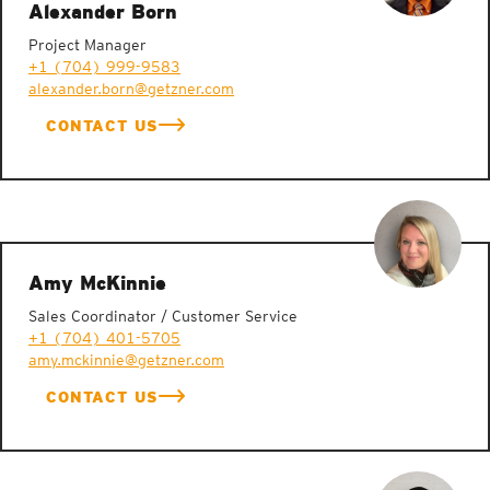
Alexander Born
Project Manager
+1 (704) 999-9583
alexander.born@getzner.com
CONTACT US
Amy McKinnie
Sales Coordinator / Customer Service
+1 (704) 401-5705
amy.mckinnie@getzner.com
CONTACT US