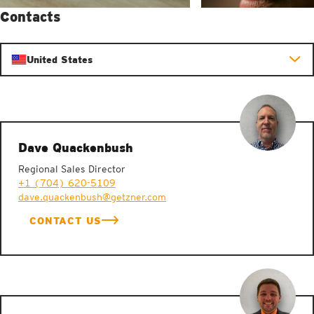
Contacts
United States
Dave Quackenbush
Regional Sales Director
+1 (704) 620-5109
dave.quackenbush@getzner.com
CONTACT US