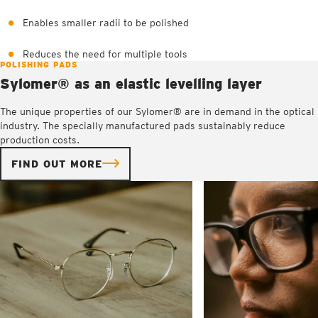
Enables smaller radii to be polished
Reduces the need for multiple tools
POLISHING PADS
Sylomer® as an elastic levelling layer
The unique properties of our Sylomer® are in demand in the optical
industry. The specially manufactured pads sustainably reduce
production costs.
FIND OUT MORE