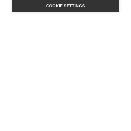
COOKIE SETTINGS
ENGINEERING
A QUIET
FUTURE
SUBSCRIBE NEWSLETTER
LATEST NEWS
PRESS
CONTACT
SITES
PRIVACY POLICY
LEGAL NOTICE