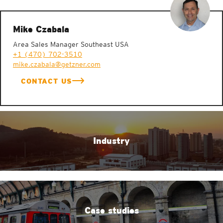
Mike Czabala
Area Sales Manager Southeast USA
+1 (470) 702-3510
mike.czabala@getzner.com
CONTACT US
Industry
Case studies