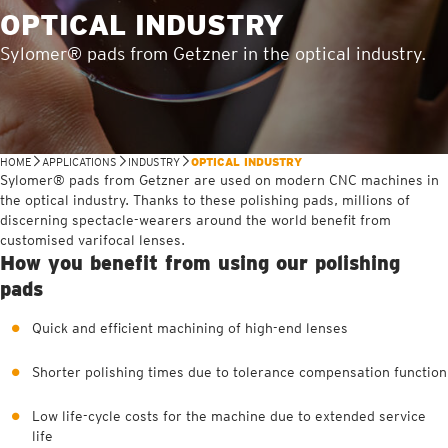
OPTICAL INDUSTRY
Sylomer® pads from Getzner in the optical industry.
HOME
APPLICATIONS
INDUSTRY
OPTICAL INDUSTRY
Sylomer® pads from Getzner are used on modern CNC machines in
the optical industry. Thanks to these polishing pads, millions of
discerning spectacle-wearers around the world benefit from
customised varifocal lenses.
How you benefit from using our polishing
pads
Quick and efficient machining of high-end lenses
Shorter polishing times due to tolerance compensation function
Low life-cycle costs for the machine due to extended service
life