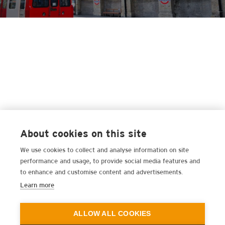
About cookies on this site
We use cookies to collect and analyse information on site
performance and usage, to provide social media features and
to enhance and customise content and advertisements.
Learn more
ALLOW ALL COOKIES