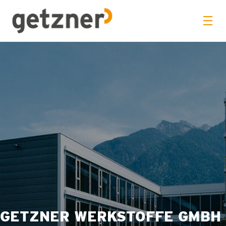
GETZNER WERKSTOFFE GMBH