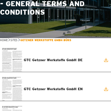
- GENERAL TERMS AND
CONDITIONS
HOME
SITES
GETZNER WERKSTOFFE GMBH BÜRS
GTC Getzner Werkstoffe GmbH DE
GTC Getzner Werkstoffe GmbH EN