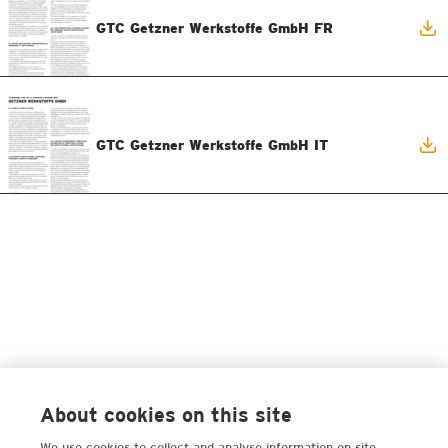
GTC Getzner Werkstoffe GmbH FR
GTC Getzner Werkstoffe GmbH IT
About cookies on this site
We use cookies to collect and analyse information on site