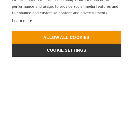
performance and usage, to provide social media features and
to enhance and customise content and advertisements.
Learn more
ALLOW ALL COOKIES
COOKIE SETTINGS
ENGINEERING
A QUIET
FUTURE
SUBSCRIBE NEWSLETTER