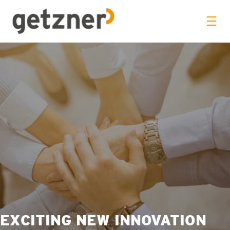
EXCITING NEW INNOVATION