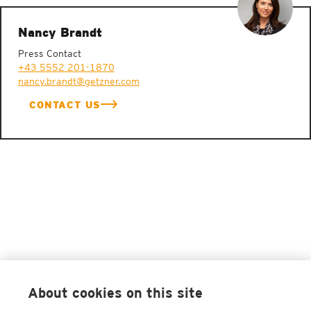
Nancy Brandt
Press Contact
+43 5552 201-1870
nancy.brandt@getzner.com
CONTACT US
About cookies on this site