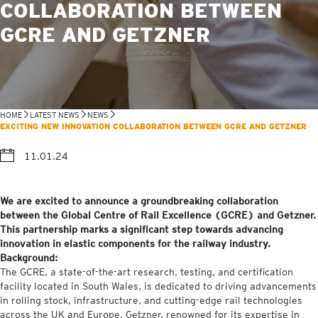
COLLABORATION BETWEEN
GCRE AND GETZNER
HOME
LATEST NEWS
NEWS
EXCITING NEW INNOVATION COLLABORATION BETWEEN GCRE AND GETZNER
11.01.24
We are excited to announce a groundbreaking collaboration
between the Global Centre of Rail Excellence (GCRE) and Getzner.
This partnership marks a significant step towards advancing
innovation in elastic components for the railway industry.
Background:
The GCRE, a state-of-the-art research, testing, and certification
facility located in South Wales, is dedicated to driving advancements
in rolling stock, infrastructure, and cutting-edge rail technologies
across the UK and Europe. Getzner, renowned for its expertise in