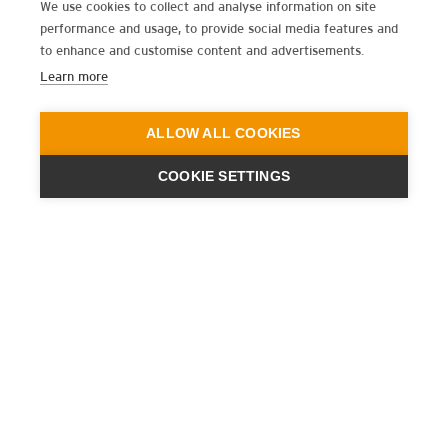
We use cookies to collect and analyse information on site
performance and usage, to provide social media features and
to enhance and customise content and advertisements.
Learn more
ALLOW ALL COOKIES
COOKIE SETTINGS
ENGINEERING
A QUIET
FUTURE
SUBSCRIBE NEWSLETTER