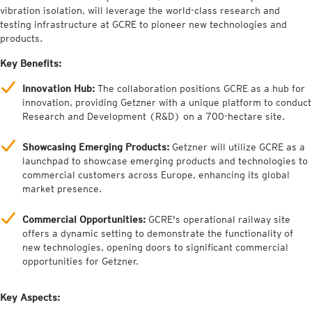
vibration isolation, will leverage the world-class research and
testing infrastructure at GCRE to pioneer new technologies and
products.
Key Benefits:
Innovation Hub:
The collaboration positions GCRE as a hub for
innovation, providing Getzner with a unique platform to conduct
Research and Development (R&D) on a 700-hectare site.
Showcasing Emerging Products:
Getzner will utilize GCRE as a
launchpad to showcase emerging products and technologies to
commercial customers across Europe, enhancing its global
market presence.
Commercial Opportunities:
GCRE's operational railway site
offers a dynamic setting to demonstrate the functionality of
new technologies, opening doors to significant commercial
opportunities for Getzner.
Key Aspects: