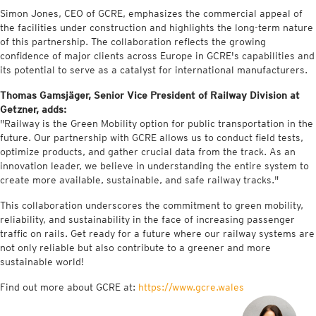
Simon Jones, CEO of GCRE, emphasizes the commercial appeal of
the facilities under construction and highlights the long-term nature
of this partnership. The collaboration reflects the growing
confidence of major clients across Europe in GCRE's capabilities and
its potential to serve as a catalyst for international manufacturers.
Thomas Gamsjäger, Senior Vice President of Railway Division at
Getzner, adds:
"Railway is the Green Mobility option for public transportation in the
future. Our partnership with GCRE allows us to conduct field tests,
optimize products, and gather crucial data from the track. As an
innovation leader, we believe in understanding the entire system to
create more available, sustainable, and safe railway tracks."
This collaboration underscores the commitment to green mobility,
reliability, and sustainability in the face of increasing passenger
traffic on rails. Get ready for a future where our railway systems are
not only reliable but also contribute to a greener and more
sustainable world!
Find out more about GCRE at:
https://www.gcre.wales