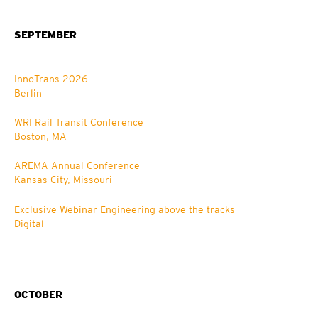
SEPTEMBER
InnoTrans 2026
Berlin
WRI Rail Transit Conference
Boston, MA
AREMA Annual Conference
Kansas City, Missouri
Exclusive Webinar Engineering above the tracks
Digital
OCTOBER