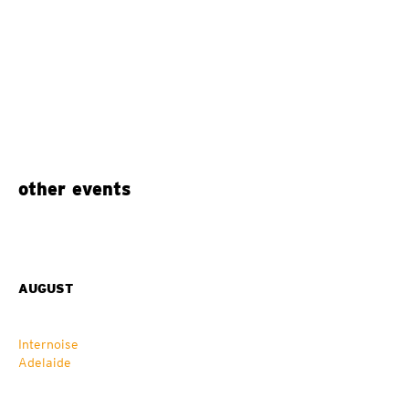
other events
AUGUST
Internoise
Adelaide