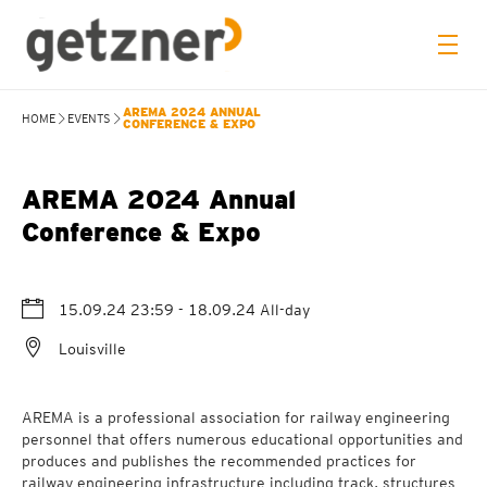
AREMA 2024 ANNUAL
HOME
EVENTS
CONFERENCE & EXPO
AREMA 2024 Annual
Conference & Expo
15.09.24 23:59
- 18.09.24
All-day
Louisville
AREMA is a professional association for railway engineering
personnel that offers numerous educational opportunities and
produces and publishes the recommended practices for
railway engineering infrastructure including track, structures