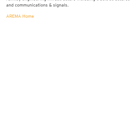
and communications & signals.
AREMA Home