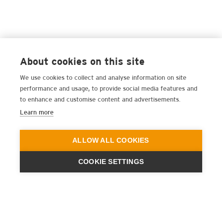
About cookies on this site
We use cookies to collect and analyse information on site
performance and usage, to provide social media features and
to enhance and customise content and advertisements.
Learn more
ALLOW ALL COOKIES
COOKIE SETTINGS