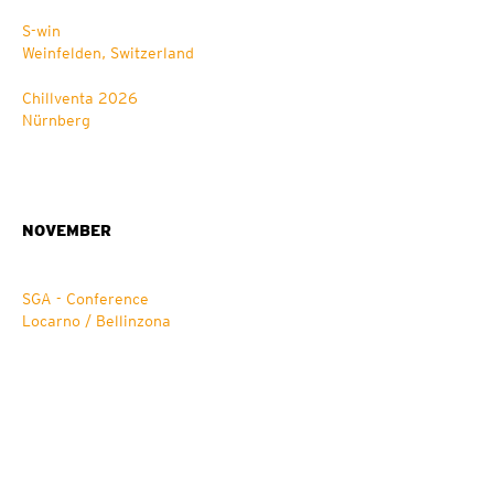
S-win
Weinfelden, Switzerland
Chillventa 2026
Nürnberg
NOVEMBER
SGA - Conference
Locarno / Bellinzona