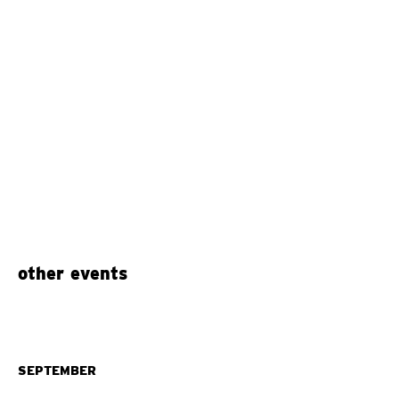
other events
SEPTEMBER