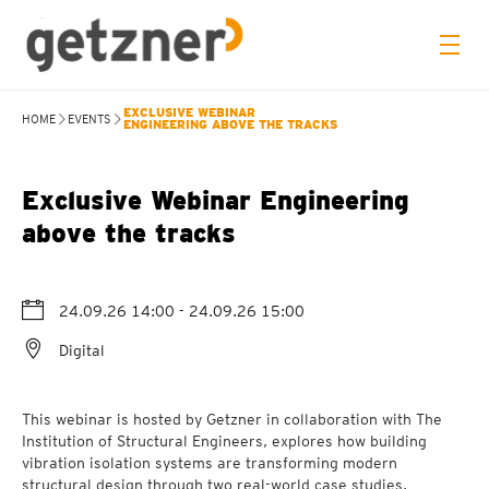
EXCLUSIVE WEBINAR
HOME
EVENTS
ENGINEERING ABOVE THE TRACKS
Exclusive Webinar Engineering
above the tracks
24.09.26 14:00
- 24.09.26 15:00
Digital
This webinar is hosted by Getzner in collaboration with The
Institution of Structural Engineers, explores how building
vibration isolation systems are transforming modern
structural design through two real-world case studies,