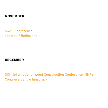
NOVEMBER
SGA - Conference
Locarno / Bellinzona
DECEMBER
30th International Wood Construction Conference (IHF)
Congress Centre Innsbruck