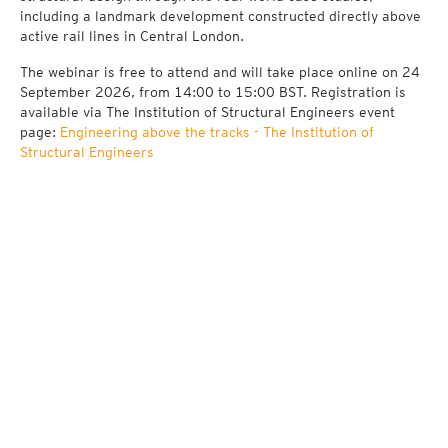
including a landmark development constructed directly above
active rail lines in Central London.
The webinar is free to attend and will take place online on 24
September 2026, from 14:00 to 15:00 BST. Registration is
available via The Institution of Structural Engineers event
page:
Engineering above the tracks - The Institution of
Structural Engineers