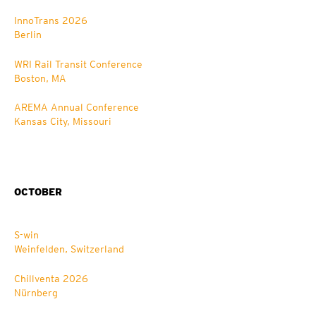
InnoTrans 2026
Berlin
WRI Rail Transit Conference
Boston, MA
AREMA Annual Conference
Kansas City, Missouri
OCTOBER
S-win
Weinfelden, Switzerland
Chillventa 2026
Nürnberg