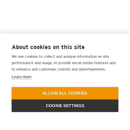
About cookies on this site
We use cookies to collect and analyse information on site
performance and usage, to provide social media features and
to enhance and customise content and advertisements.
Learn more
ALLOW ALL COOKIES
COOKIE SETTINGS