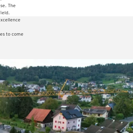
ise. The
ield.
excellence
ades to come