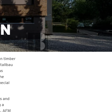
EN
rn timber
tallbau
us
the
pecial
gs and
g a
s, AFM