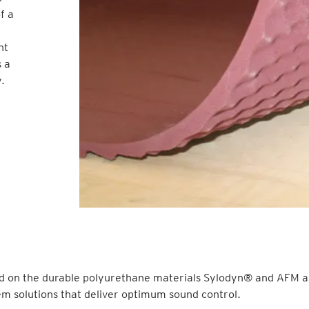
f a
nt
s a
.
d on the durable polyurethane materials Sylodyn® and AFM as
m solutions that deliver optimum sound control.