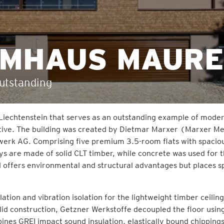
AUMHAUS MAUR
outstanding
 Liechtenstein that serves as an outstanding example of mode
ctive. The building was created by Dietmar Marxer (Marxer Me
werk AG. Comprising five premium 3.5-room flats with spacio
eys are made of solid CLT timber, while concrete was used for 
 offers environmental and structural advantages but places s
lation and vibration isolation for the lightweight timber ceilin
olid construction, Getzner Werkstoffe decoupled the floor usin
nes GREI impact sound insulation, elastically bound chipping