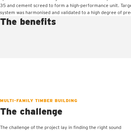
35 and cement screed to form a high-performance unit. Targe
system was harmonised and validated to a high degree of prec
The benefits
MULTI-FAMILY TIMBER BUILDING
The challenge
The challenge of the project lay in finding the right sound