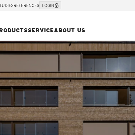
TUDIES
REFERENCES
LOGIN
RODUCTS
SERVICE
ABOUT US