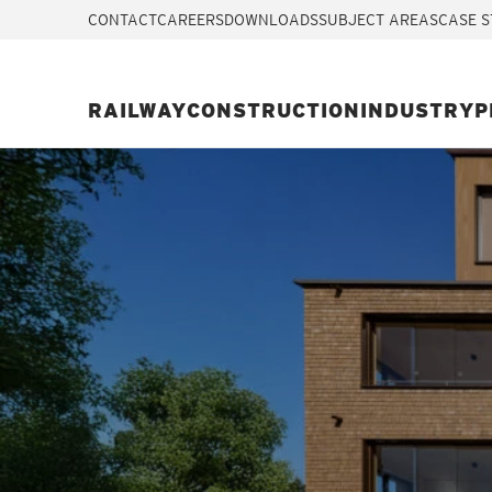
CONTACT
CAREERS
DOWNLOADS
SUBJECT AREAS
CASE S
RAILWAY
CONSTRUCTION
INDUSTRY
P