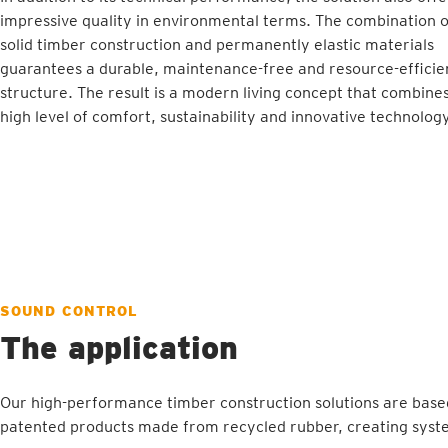
impressive quality in environmental terms. The combination o
solid timber construction and permanently elastic materials
guarantees a durable, maintenance-free and resource-efficie
structure. The result is a modern living concept that combine
high level of comfort, sustainability and innovative technology
SOUND CONTROL
The application
Our high-performance timber construction solutions are base
patented products made from recycled rubber, creating syste