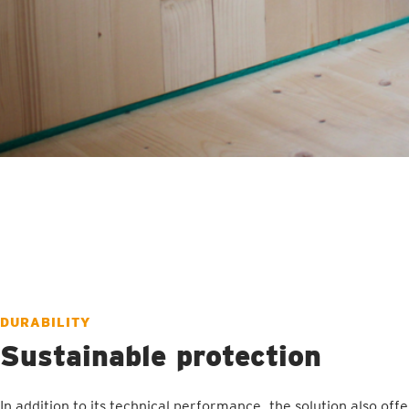
DURABILITY
Sustainable protection
In addition to its technical performance, the solution also offe