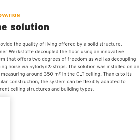
OVATION
e solution
ovide the quality of living offered by a solid structure,
ner Werkstoffe decoupled the floor using an innovative
em that offers two degrees of freedom as well as decoupling
king noise via Sylodyn® strips. The solution was installed on an
 measuring around 350 m² in the CLT ceiling. Thanks to its
lar construction, the system can be flexibly adapted to
erent ceiling structures and building types.