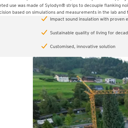
ted use was made of Sylodyn® strips to decouple flanking no
ision based on simulations and measurements in the lab and f
Impact sound insulation with proven 
Sustainable quality of living for dec
Customised, innovative solution