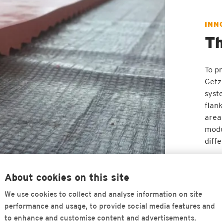
INN
Th
To pr
Getz
syst
flan
area
modu
diff
About cookies on this site
We use cookies to collect and analyse information on site
performance and usage, to provide social media features and
to enhance and customise content and advertisements.