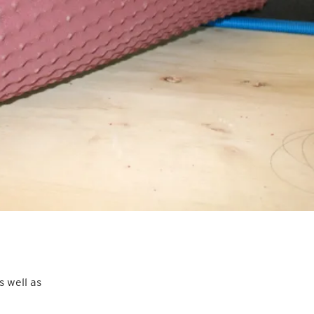
 well as