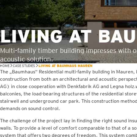
LIVING AT B
Multi-family timber building impresses with 
acoustic solution.
HOME
CASE STUDIES
LIVING AT BAUMHAUS MAUREN
The „Baumhaus“ Residential multi-family building in Mauren,
construction from both an architectural and acoustic perspe
AG) in close cooperation with Denkfabrik AG and Legna holz.
balconies, the load-bearing structures of the residential stor
stairwell and underground car park. This construction method
demands on sound control.
The challenge of the project lay in finding the right sound insu
walls. To provide a level of comfort comparable to that of a s
system that offers two degrees of freedom. This system combi