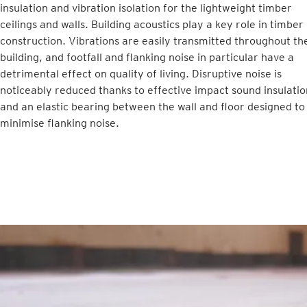
insulation and vibration isolation for the lightweight timber
ceilings and walls. Building acoustics play a key role in timber
construction. Vibrations are easily transmitted throughout th
building, and footfall and flanking noise in particular have a
detrimental effect on quality of living. Disruptive noise is
noticeably reduced thanks to effective impact sound insulatio
and an elastic bearing between the wall and floor designed to
minimise flanking noise.