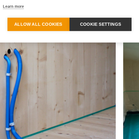
Learn more
ALLOW ALL COOKIES
COOKIE SETTINGS