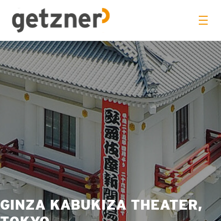
GINZA KABUKIZA THEATER,