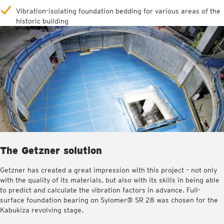
Vibration-isolating foundation bedding for various areas of the
historic building
The Getzner solution
Getzner has created a great impression with this project – not only
with the quality of its materials, but also with its skills in being able
to predict and calculate the vibration factors in advance. Full-
surface foundation bearing on Sylomer® SR 28 was chosen for the
Kabukiza revolving stage.