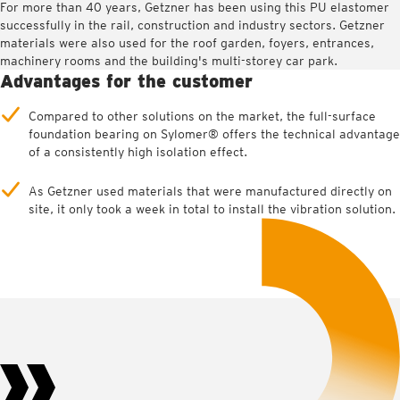
For more than 40 years, Getzner has been using this PU elastomer
successfully in the rail, construction and industry sectors. Getzner
materials were also used for the roof garden, foyers, entrances,
machinery rooms and the building's multi-storey car park.
Advantages for the customer
Compared to other solutions on the market, the full-surface
foundation bearing on Sylomer® offers the technical advantage
of a consistently high isolation effect.
As Getzner used materials that were manufactured directly on
site, it only took a week in total to install the vibration solution.