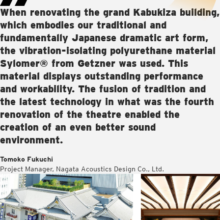
When renovating the grand Kabukiza building,
which embodies our traditional and
fundamentally Japanese dramatic art form,
the vibration-isolating polyurethane material
Sylomer® from Getzner was used. This
material displays outstanding performance
and workability. The fusion of tradition and
the latest technology in what was the fourth
renovation of the theatre enabled the
creation of an even better sound
environment.
Tomoko Fukuchi
Project Manager, Nagata Acoustics Design Co., Ltd.