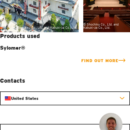
© Shochiku Co., Ltd. and
© Shochiku Co., Ltd. and Kabuki-za Co., Ltd.
Kabuki-za Co., Ltd.
Products used
Sylomer®
FIND OUT MORE
Contacts
United States