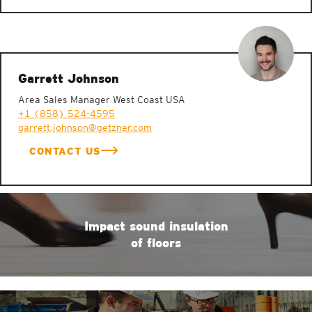
Garrett Johnson
Area Sales Manager West Coast USA
+1 (858) 524-4595
garrett.johnson@getzner.com
CONTACT US
Impact sound insulation
of floors