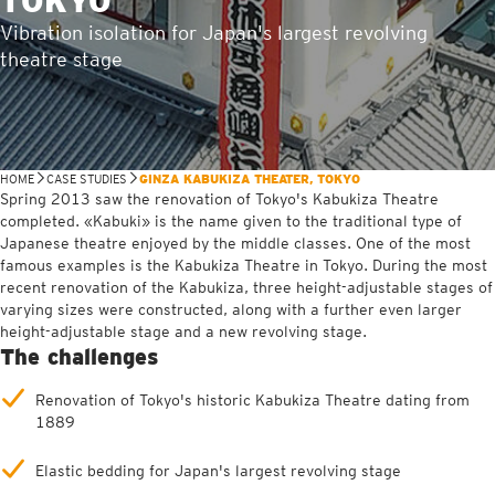
TOKYO
Vibration isolation for Japan's largest revolving
theatre stage
HOME
CASE STUDIES
GINZA KABUKIZA THEATER, TOKYO
Spring 2013 saw the renovation of Tokyo's Kabukiza Theatre
completed. «Kabuki» is the name given to the traditional type of
Japanese theatre enjoyed by the middle classes. One of the most
famous examples is the Kabukiza Theatre in Tokyo. During the most
recent renovation of the Kabukiza, three height-adjustable stages of
varying sizes were constructed, along with a further even larger
height-adjustable stage and a new revolving stage.
The challenges
Renovation of Tokyo's historic Kabukiza Theatre dating from
1889
Elastic bedding for Japan's largest revolving stage