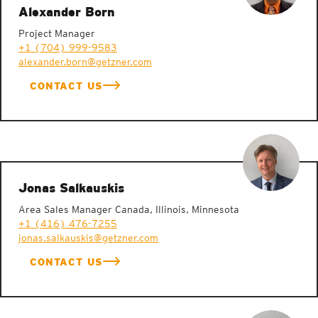
Alexander Born
Project Manager
+1 (704) 999-9583
alexander.born@getzner.com
CONTACT US
Elastomers with spring and damping characteristics
Jonas Salkauskis
Area Sales Manager Canada, Illinois, Minnesota
+1 (416) 476-7255
jonas.salkauskis@getzner.com
CONTACT US