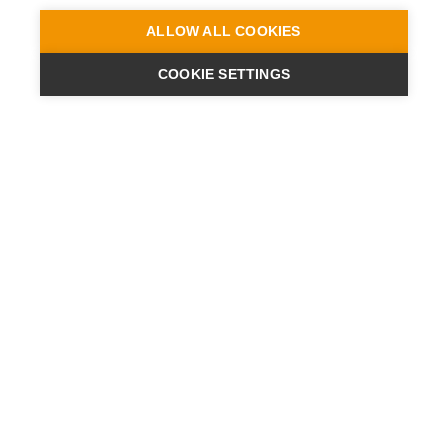
ALLOW ALL COOKIES
COOKIE SETTINGS
ENGINEERING
A QUIET
FUTURE
SUBSCRIBE NEWSLETTER
LATEST NEWS
PRESS
CONTACT
SITES