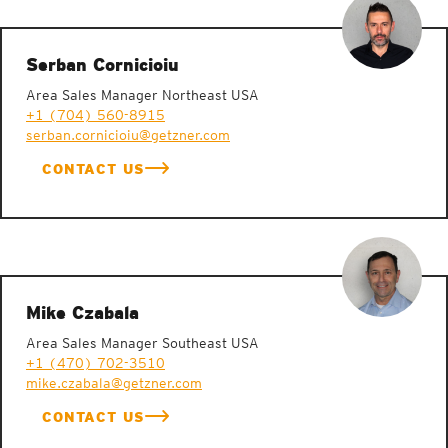
Serban Cornicioiu
Area Sales Manager Northeast USA
+1 (704) 560-8915
serban.cornicioiu@getzner.com
CONTACT US
Mike Czabala
Area Sales Manager Southeast USA
+1 (470) 702-3510
mike.czabala@getzner.com
CONTACT US