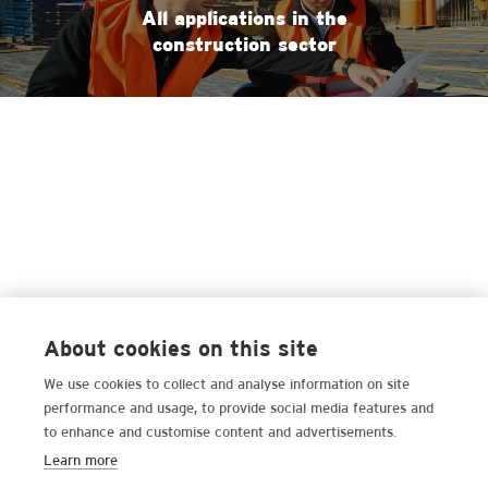
All applications in the
construction sector
About cookies on this site
We use cookies to collect and analyse information on site
performance and usage, to provide social media features and
to enhance and customise content and advertisements.
Learn more