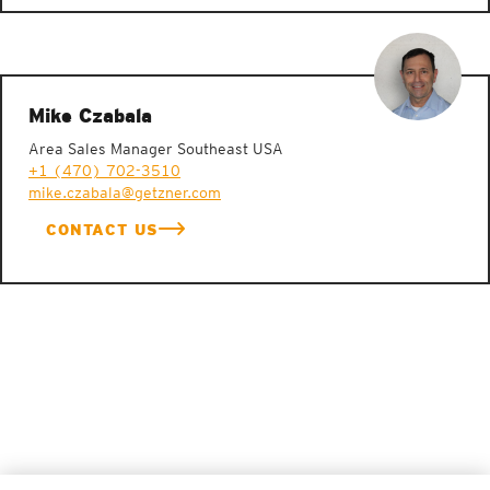
Mike Czabala
Area Sales Manager Southeast USA
+1 (470) 702-3510
mike.czabala@getzner.com
CONTACT US