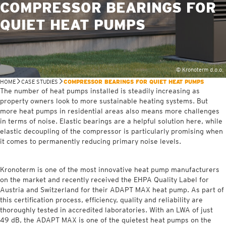
COMPRESSOR BEARINGS FOR
QUIET HEAT PUMPS
© Kronoterm d.o.o.
HOME
CASE STUDIES
COMPRESSOR BEARINGS FOR QUIET HEAT PUMPS
The number of heat pumps installed is steadily increasing as
property owners look to more sustainable heating systems. But
more heat pumps in residential areas also means more challenges
in terms of noise. Elastic bearings are a helpful solution here, while
elastic decoupling of the compressor is particularly promising when
it comes to permanently reducing primary noise levels.
Kronoterm is one of the most innovative heat pump manufacturers
on the market and recently received the EHPA Quality Label for
Austria and Switzerland for their ADAPT MAX heat pump. As part of
this certification process, efficiency, quality and reliability are
thoroughly tested in accredited laboratories. With an LWA of just
49 dB, the ADAPT MAX is one of the quietest heat pumps on the