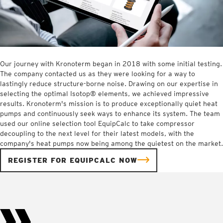
Our journey with Kronoterm began in 2018 with some initial testing.
The company contacted us as they were looking for a way to
lastingly reduce structure-borne noise. Drawing on our expertise in
selecting the optimal Isotop® elements, we achieved impressive
results. Kronoterm's mission is to produce exceptionally quiet heat
pumps and continuously seek ways to enhance its system. The team
used our online selection tool EquipCalc to take compressor
decoupling to the next level for their latest models, with the
company's heat pumps now being among the quietest on the market.
REGISTER FOR EQUIPCALC NOW