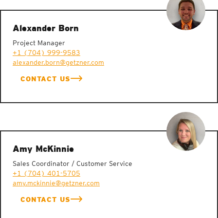
Alexander Born
Project Manager
+1 (704) 999-9583
alexander.born@getzner.com
CONTACT US
Amy McKinnie
Sales Coordinator / Customer Service
+1 (704) 401-5705
amy.mckinnie@getzner.com
CONTACT US