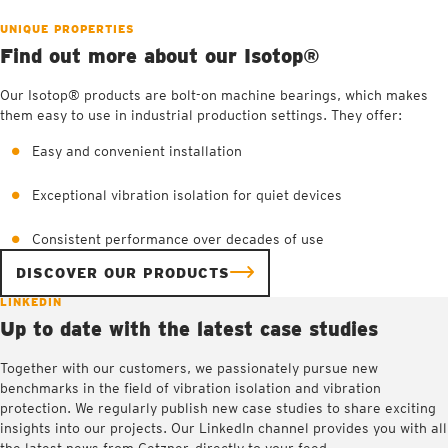
UNIQUE PROPERTIES
Find out more about our Isotop®
Our Isotop® products are bolt-on machine bearings, which makes
them easy to use in industrial production settings. They offer:
Easy and convenient installation
Exceptional vibration isolation for quiet devices
Consistent performance over decades of use
DISCOVER OUR PRODUCTS
LINKEDIN
Up to date with the latest case studies
Together with our customers, we passionately pursue new
benchmarks in the field of vibration isolation and vibration
protection. We regularly publish new case studies to share exciting
insights into our projects. Our LinkedIn channel provides you with all
the latest news from Getzner, directly to your feed.