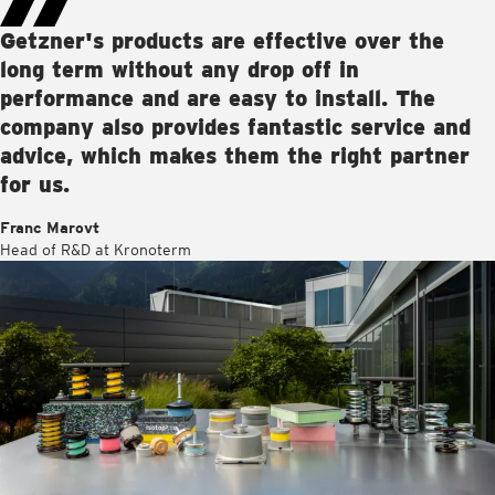
Getzner's products are effective over the
long term without any drop off in
performance and are easy to install. The
company also provides fantastic service and
advice, which makes them the right partner
for us.
Franc Marovt
Head of R&D at Kronoterm