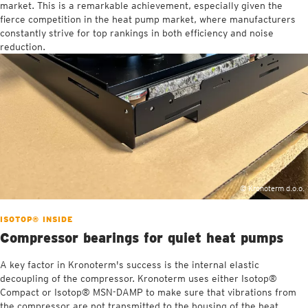
market. This is a remarkable achievement, especially given the
fierce competition in the heat pump market, where manufacturers
constantly strive for top rankings in both efficiency and noise
reduction.
© Kronoterm d.o.o.
ISOTOP® INSIDE
Compressor bearings for quiet heat pumps
A key factor in Kronoterm's success is the internal elastic
decoupling of the compressor. Kronoterm uses either Isotop®
Compact or Isotop® MSN-DAMP to make sure that vibrations from
the compressor are not transmitted to the housing of the heat