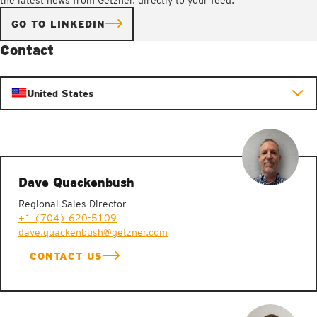
GO TO LINKEDIN
Contact
United States
Dave Quackenbush
Regional Sales Director
+1 (704) 620-5109
dave.quackenbush@getzner.com
CONTACT US