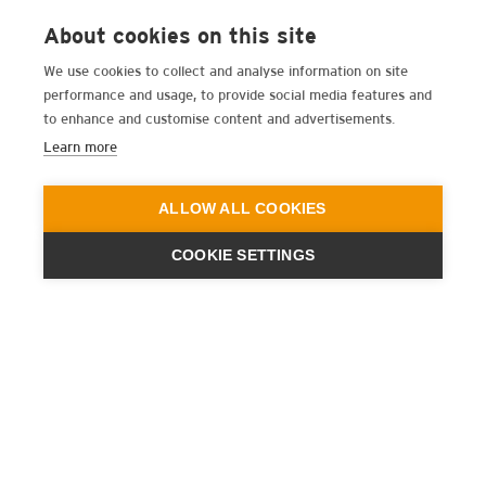
About cookies on this site
We use cookies to collect and analyse information on site
performance and usage, to provide social media features and
to enhance and customise content and advertisements.
Learn more
ALLOW ALL COOKIES
COOKIE SETTINGS
ENGINEERING
A QUIET
FUTURE
SUBSCRIBE NEWSLETTER