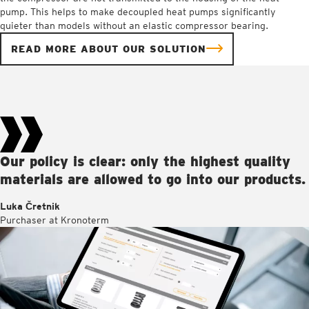
pump. This helps to make decoupled heat pumps significantly
quieter than models without an elastic compressor bearing.
READ MORE ABOUT OUR SOLUTION
Our policy is clear: only the highest quality
materials are allowed to go into our products.
Luka Čretnik
Purchaser at Kronoterm