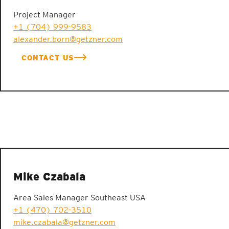
Project Manager
+1 (704) 999-9583
alexander.born@getzner.com
CONTACT US
Mike Czabala
Area Sales Manager Southeast USA
+1 (470) 702-3510
mike.czabala@getzner.com