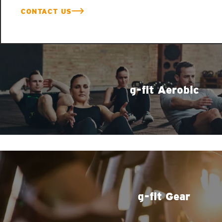
CONTACT US
g-fit Aerobic
g-fit Gear