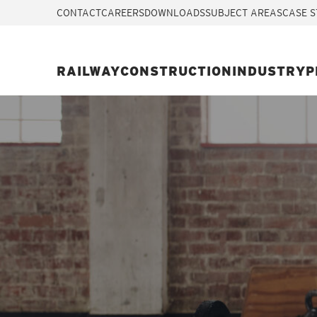
CONTACT
CAREERS
DOWNLOADS
SUBJECT AREAS
CASE S
RAILWAY
CONSTRUCTION
INDUSTRY
P