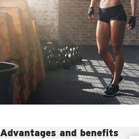
Advantages and benefits