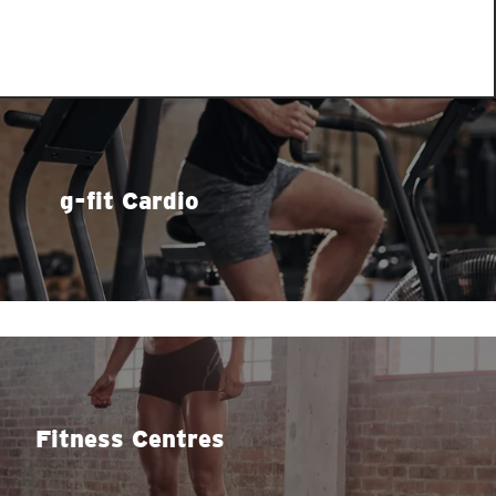
g-fit Cardio
Fitness Centres