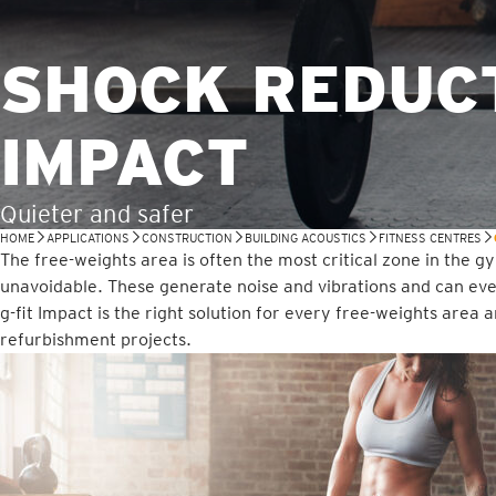
SHOCK REDUCT
IMPACT
Quieter and safer
HOME
APPLICATIONS
CONSTRUCTION
BUILDING ACOUSTICS
FITNESS CENTRES
The free-weights area is often the most critical zone in the
unavoidable. These generate noise and vibrations and can eve
g-fit Impact is the right solution for every free-weights area
refurbishment projects.