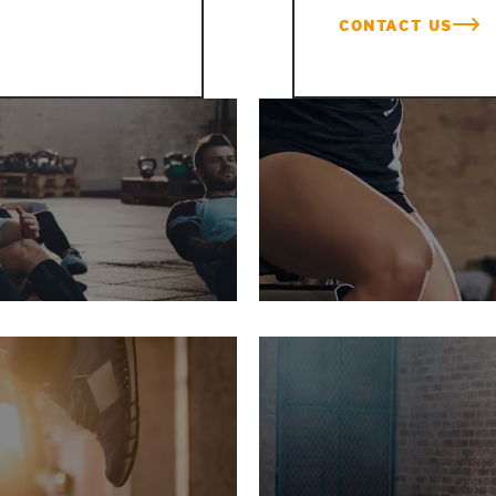
CONTACT US