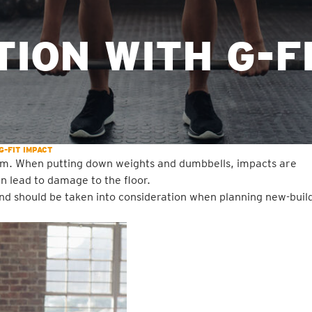
ION WITH G-F
G-FIT IMPACT
 gym. When putting down weights and dumbbells, impacts are
n lead to damage to the floor.
 and should be taken into consideration when planning new-buil