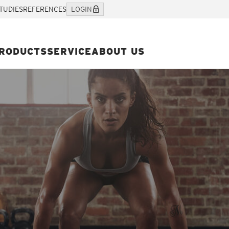
TUDIES
REFERENCES
LOGIN
RODUCTS
SERVICE
ABOUT US