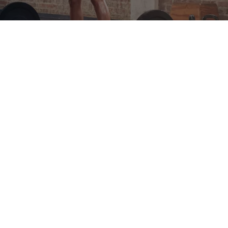
PRESS
CONTACT
PRIVACY POLICY
LEGAL NOTICE
COMPLIANCE
SITEMAP