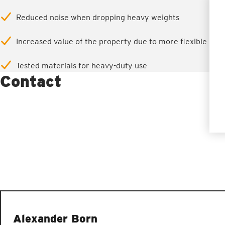
Reduced noise when dropping heavy weights
Increased value of the property due to more flexible use
Tested materials for heavy-duty use
Contact
Alexander Born