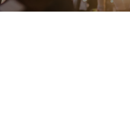
ENGINEERING
A QUIET
FUTURE
SUBSCRIBE NEWSLETTER