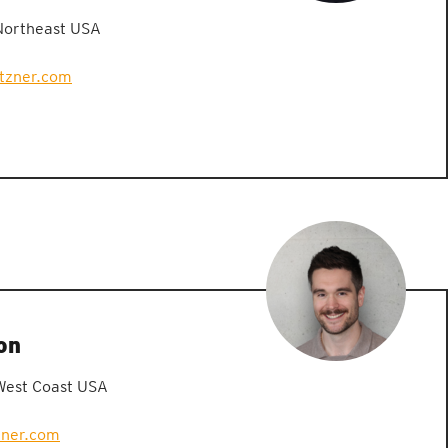
Northeast USA
etzner.com
on
West Coast USA
zner.com