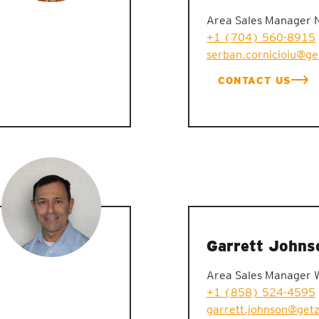
Area Sales Manager 
+1 (704) 560-8915
serban.cornicioiu@g
CONTACT US
Garrett Johns
Area Sales Manager 
+1 (858) 524-4595
garrett.johnson@get