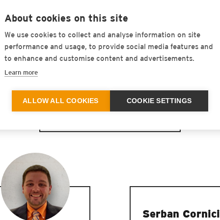
About cookies on this site
We use cookies to collect and analyse information on site
performance and usage, to provide social media features and
to enhance and customise content and advertisements.
Learn more
ALLOW ALL COOKIES
COOKIE SETTINGS
United States
Serban Cornici