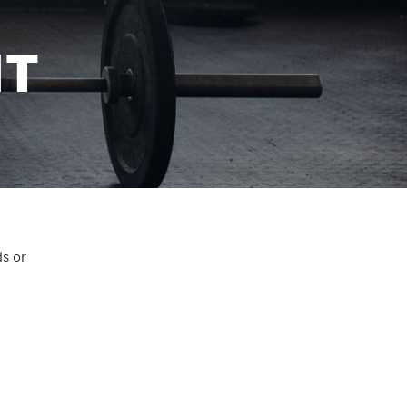
IT
ds or