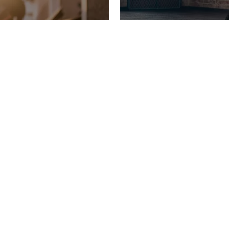
LATEST NEWS
SITES
GTC
COOKIE-SETTINGS