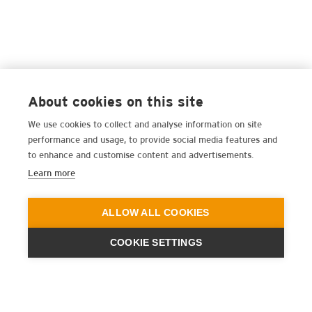
About cookies on this site
We use cookies to collect and analyse information on site
performance and usage, to provide social media features and
to enhance and customise content and advertisements.
Learn more
ALLOW ALL COOKIES
COOKIE SETTINGS