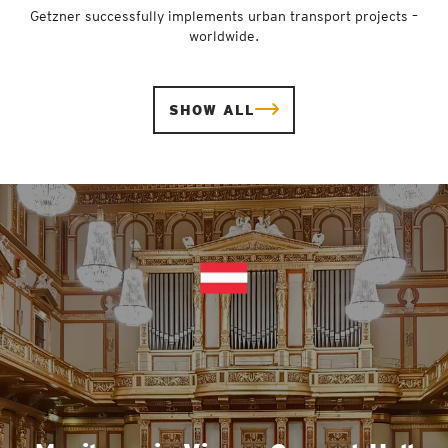
Getzner successfully implements urban transport projects –
worldwide.
SHOW ALL