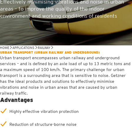
Effectively minimising vibrations and noise in urban
areas – to improve the quality of the indoor
environment and working conditions of residents
HOME
APPLICATIONS
RAILWAY
URBAN TRANSPORT (URBAN RAILWAY AND UNDERGROUND)
Urban transport encompasses urban railway and underground
services – and is defined by an axle load of up to 13 metric tons and
a maximum speed of 100 km/h. The primary challenge for urban
transport is a surrounding area that is sensitive to noise. Getzner
has the ideal products and solutions to effectively minimise
vibrations and noise in urban areas that are caused by urban
railway traffic.
Advantages
Highly effective vibration protection
Reduction of structure-borne noise