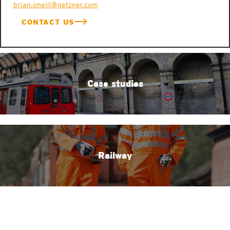
brian.oneill@getzner.com
CONTACT US
Case studies
Railway