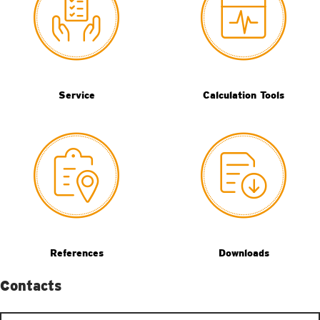
Service
Calculation Tools
References
Downloads
Contacts