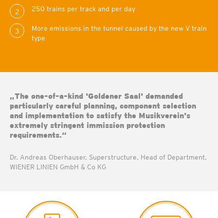
250 trains per track and per day
2
More emissions in the tunnel caused by the new V train
3
type
„The one-of-a-kind 'Goldener Saal' demanded
particularly careful planning, component selection
and implementation to satisfy the Musikverein's
extremely stringent immission protection
requirements.“
Dr. Andreas Oberhauser, Superstructure, Head of Department,
WIENER LINIEN GmbH & Co KG