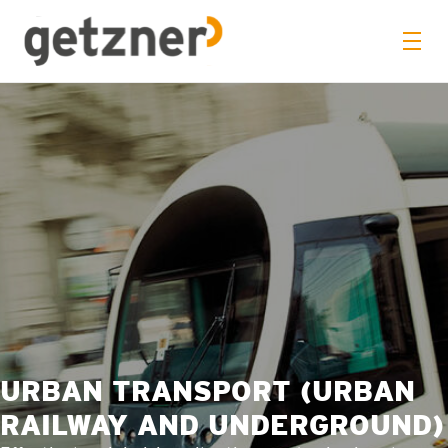
URBAN TRANSPORT (URBAN
RAILWAY AND UNDERGROUND)