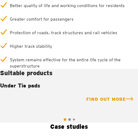
Better quality of life and working conditions for residents
Greater comfort for passengers
Protection of roads, track structures and rail vehicles
Higher track stability
System remains effective for the entire life cycle of the
superstructure
Suitable products
Under Tie pads
FIND OUT MORE
Case studies