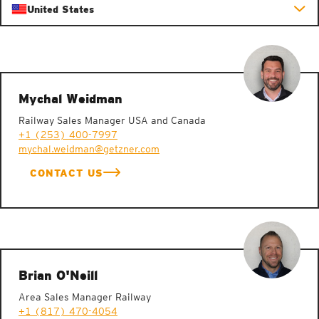
United States
Mychal Weidman
Railway Sales Manager USA and Canada
+1 (253) 400-7997
mychal.weidman@getzner.com
CONTACT US
Brian O'Neill
Area Sales Manager Railway
+1 (817) 470-4054