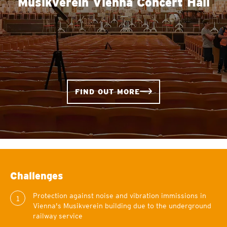
Musikverein Vienna Concert Hall
FIND OUT MORE
Challenges
Protection against noise and vibration immissions in
1
Vienna's Musikverein building due to the underground
railway service