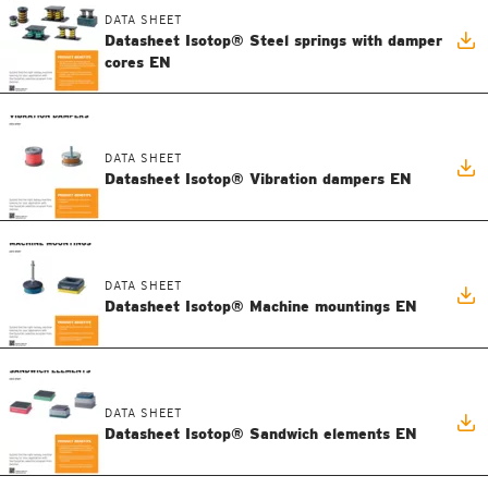
DATA SHEET
Datasheet Isotop® Steel springs with damper
cores EN
DATA SHEET
Datasheet Isotop® Vibration dampers EN
DATA SHEET
Datasheet Isotop® Machine mountings EN
DATA SHEET
Datasheet Isotop® Sandwich elements EN