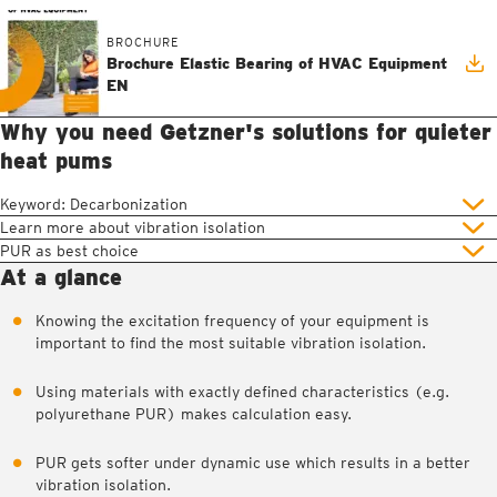
BROCHURE
Brochure Elastic Bearing of HVAC Equipment
EN
Why you need Getzner's solutions for quieter
heat pums
Keyword: Decarbonization
Learn more about vibration isolation
PUR as best choice
At a glance
Knowing the excitation frequency of your equipment is
important to find the most suitable vibration isolation.
Using materials with exactly defined characteristics (e.g.
polyurethane PUR) makes calculation easy.
PUR gets softer under dynamic use which results in a better
vibration isolation.