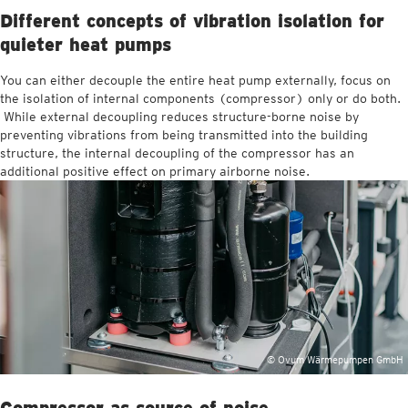
Different concepts of vibration isolation for
quieter heat pumps
You can either decouple the entire heat pump externally, focus on
the isolation of internal components (compressor) only or do both.
While external decoupling reduces structure-borne noise by
preventing vibrations from being transmitted into the building
structure, the internal decoupling of the compressor has an
additional positive effect on primary airborne noise.
© Ovum Wärmepumpen GmbH
Compressor as source of noise