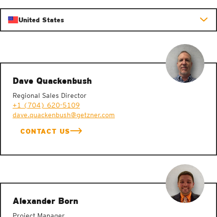
United States
Dave Quackenbush
Regional Sales Director
+1 (704) 620-5109
dave.quackenbush@getzner.com
CONTACT US
Alexander Born
Project Manager