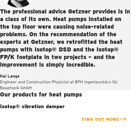
The professional advice Getzner provides is in
a class of its own. Heat pumps installed on
the top floor were causing noise-related
problems. On the recommendation of the
experts at Getzner, we retrofitted the heat
pumps with Isotop® DSD and the Isotop®
FP/K footplate in two projects – and the
improvement is simply incredible.
Kai Lange
Engineer and Construction Physicist at BPH Ingenieurbüro für
Bauphysik GmbH
Our products for heat pumps
Isotop® vibration damper
FIND OUT MORE