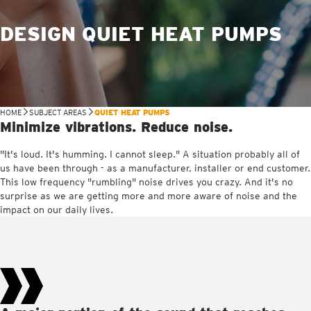
DESIGN QUIET HEAT PUMPS
HOME
SUBJECT AREAS
QUIET HEAT PUMPS
Minimize vibrations. Reduce noise.
"It's loud. It's humming. I cannot sleep." A situation probably all of
us have been through - as a manufacturer, installer or end customer.
This low frequency "rumbling" noise drives you crazy. And it's no
surprise as we are getting more and more aware of noise and the
impact on our daily lives.