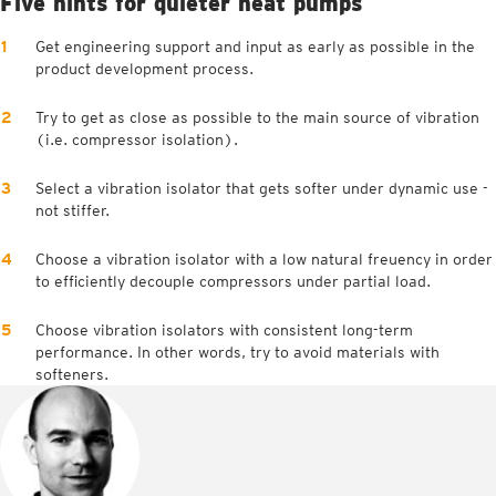
Five hints for quieter heat pumps
Get engineering support and input as early as possible in the
product development process.
Try to get as close as possible to the main source of vibration
(i.e. compressor isolation).
Select a vibration isolator that gets softer under dynamic use -
not stiffer.
Choose a vibration isolator with a low natural freuency in order
to efficiently decouple compressors under partial load.
Choose vibration isolators with consistent long-term
performance. In other words, try to avoid materials with
softeners.