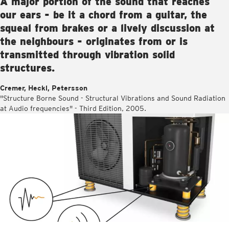
A major portion of the sound that reaches
our ears - be it a chord from a guitar, the
squeal from brakes or a lively discussion at
the neighbours - originates from or is
transmitted through vibration solid
structures.
Cremer, Heckl, Petersson
"Structure Borne Sound - Structural Vibrations and Sound Radiation
at Audio frequencies" - Third Edition, 2005.