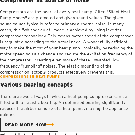
Compressors are the heart of every heat pump. Often "Silent Heat
Pump Modes" are promoted and given sound values. The given
sound values typically refer to primary airborne noise. In many
cases, this "whisper quiet" mode is achieved by using inverter
compressor technology. This means motor speed of the compressor
is regulated according to the actual need. A wonderfully efficient
way to make the most of your heat pump. Ironically, by reducing the
motor speed you als change and reduce the excitation frequency of
the compressor - creating even more of these unwanted, low
frequency "rumbling" noises. The elastic mounting of the
compressor on Isotop® products effectively prevents this.
COMPRESSORS IN HEAT PUMPS
Various bearing concepts
There are several ways in which a heat pump compressor can be
fitted with an elastic bearing. An optimised bearing significantly
reduces the airborne noise of a heat pump, making the appliance
quieter.
READ MORE NOW