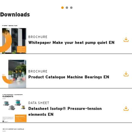
Downloads
BROCHURE
Whitepaper Make your heat pump quiet EN
BROCHURE
Product Catalogue Machine Bearings EN
DATA SHEET
Datasheet Isotop® Pressure-tension
elements EN