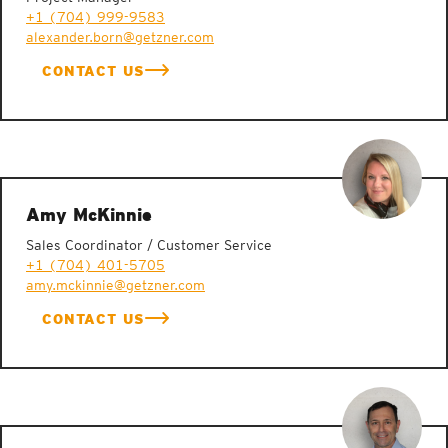
+1 (704) 999-9583
alexander.born@getzner.com
CONTACT US
Amy McKinnie
Sales Coordinator / Customer Service
+1 (704) 401-5705
amy.mckinnie@getzner.com
CONTACT US