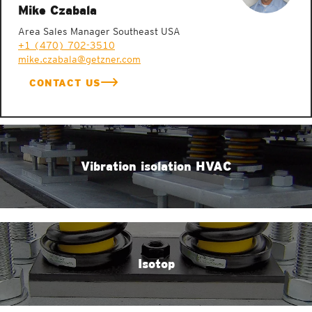
Mike Czabala
Area Sales Manager Southeast USA
+1 (470) 702-3510
mike.czabala@getzner.com
CONTACT US
Vibration isolation HVAC
Isotop