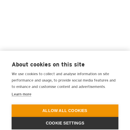
About cookies on this site
We use cookies to collect and analyse information on site
performance and usage, to provide social media features and
to enhance and customise content and advertisements.
Learn more
ALLOW ALL COOKIES
COOKIE SETTINGS