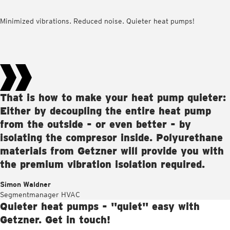
Minimized vibrations. Reduced noise. Quieter heat pumps!
That is how to make your heat pump quieter:
Either by decoupling the entire heat pump
from the outside - or even better - by
isolating the compresor inside. Polyurethane
materials from Getzner will provide you with
the premium vibration isolation required.
Simon Waldner
Segmentmanager HVAC
Quieter heat pumps - "quiet" easy with
Getzner. Get in touch!