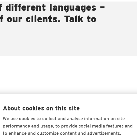
f different languages –
 our clients. Talk to
About cookies on this site
We use cookies to collect and analyse information on site
performance and usage, to provide social media features and
to enhance and customise content and advertisements.