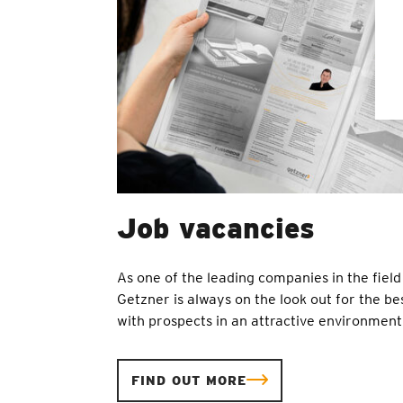
Job vacancies
As one of the leading companies in the field 
Getzner is always on the look out for the bes
with prospects in an attractive environment
FIND OUT MORE