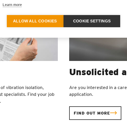
Learn more
ALLOW ALL COOKIES
COOKIE SETTINGS
Unsolicited a
of vibration isolation,
Are you interested in a car
t specialists. Find your job
application.
.
FIND OUT MORE