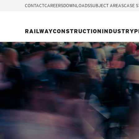
CONTACT
CAREERS
DOWNLOADS
SUBJECT AREAS
CASE S
RAILWAY
CONSTRUCTION
INDUSTRY
P