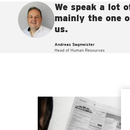
We speak a lot o
mainly the one of
us.
Andreas Sagmeister
Head of Human Resources