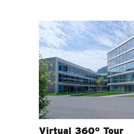
Virtual 360° Tour