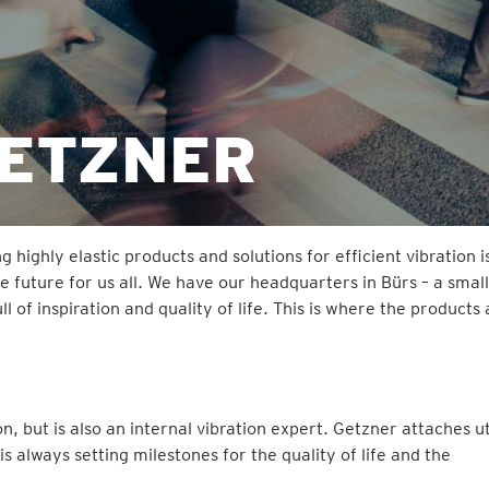
GETZNER
ighly elastic products and solutions for efficient vibration i
e future for us all. We have our headquarters in Bürs – a small
 of inspiration and quality of life. This is where the products
ion, but is also an internal vibration expert. Getzner attaches 
always setting milestones for the quality of life and the