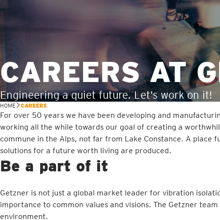
CAREERS AT 
Engineering a quiet future. Let’s work on it!
HOME
CAREERS
For over 50 years we have been developing and manufacturing h
working all the while towards our goal of creating a worthwhil
commune in the Alps, not far from Lake Constance. A place full
solutions for a future worth living are produced.
Be a part of it
Getzner is not just a global market leader for vibration isolat
importance to common values and visions. The Getzner team is 
environment.