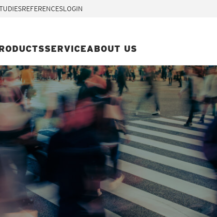
TUDIES
REFERENCES
LOGIN
RODUCTS
SERVICE
ABOUT US