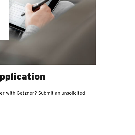
pplication
eer with Getzner? Submit an unsolicited