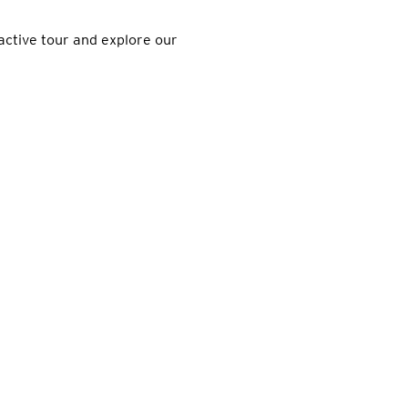
active tour and explore our