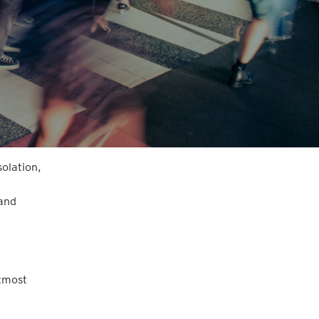
solation,
 and
utmost