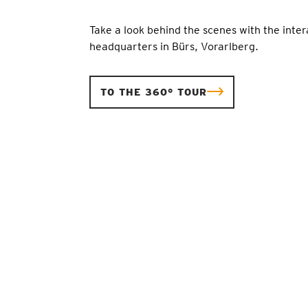
Take a look behind the scenes with the inter
headquarters in Bürs, Vorarlberg.
TO THE 360° TOUR