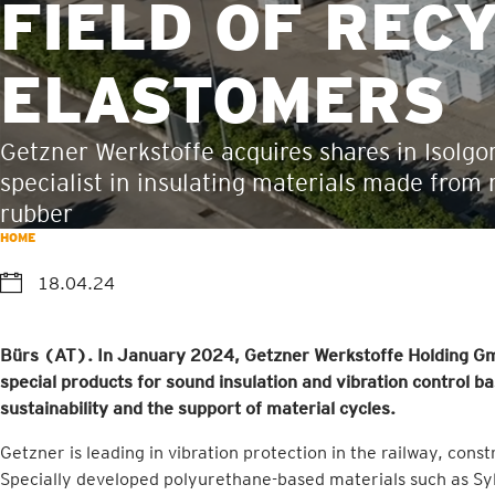
FIELD OF REC
ELASTOMERS
Getzner Werkstoffe acquires shares in Isolg
specialist in insulating materials made from 
rubber
HOME
18.04.24
Bürs (AT). In January 2024, Getzner Werkstoffe Holding Gm
special products for sound insulation and vibration control ba
sustainability and the support of material cycles.
Getzner is leading in vibration protection in the railway, cons
Specially developed polyurethane-based materials such as Syl