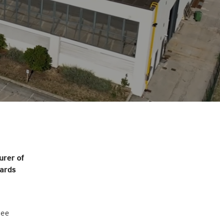
urer of
wards
ree