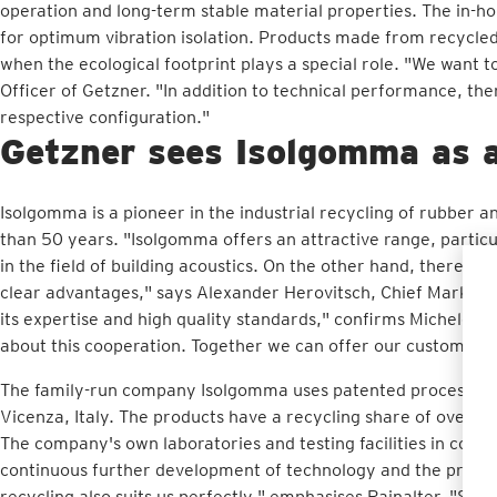
operation and long-term stable material properties. The in-hou
for optimum vibration isolation. Products made from recycled 
when the ecological footprint plays a special role. "We want t
Officer of Getzner. "In addition to technical performance, the
respective configuration."
Getzner sees Isolgomma as a
Isolgomma is a pioneer in the industrial recycling of rubber
than 50 years. "Isolgomma offers an attractive range, particu
in the field of building acoustics. On the other hand, there a
clear advantages," says Alexander Herovitsch, Chief Marketi
its expertise and high quality standards," confirms Michele 
about this cooperation. Together we can offer our customers s
The family-run company Isolgomma uses patented processes fo
Vicenza, Italy. The products have a recycling share of over 9
The company's own laboratories and testing facilities in coop
continuous further development of technology and the produc
recycling also suits us perfectly," emphasises Rainalter. "Sust