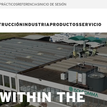
PRÁCTICOS
REFERENCIAS
INICIO DE SESIÓN
TRUCCIÓN
INDUSTRIA
PRODUCTOS
SERVICIO
WITHIN THE