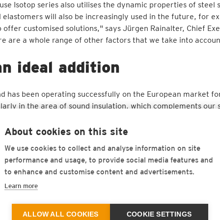
se Isotop series also utilises the dynamic properties of steel 
elastomers will also be increasingly used in the future, for 
o offer customised solutions," says Jürgen Rainalter, Chief Ex
re are a whole range of other factors that we take into accoun
n ideal addition
 and has been operating successfully on the European market f
larly in the area of sound insulation, which complements our 
re areas of application where our polyurethane-based materials
ng and Sales Officer at Getzner. "We know and appreciate Get
About cookies on this site
Grazioli, General Manager of Isolgomma. "We are therefore ver
We use cookies to collect and analyse information on site
olutions that are convincing as an integrated overall concept.
performance and usage, to provide social media features and
to enhance and customise content and advertisements.
r recycling and emission-free production at its headquarter
0% and make a positive contribution to the environmental footp
Learn more
eration with the University of Padua are used for research and
t range. "The consistent focus on preserving resources and o
ALLOW ALL COOKIES
COOKIE SETTINGS
ainability is a firm pillar of Getzner's growth strategy: this m