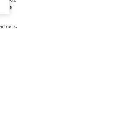
lance -
artners.