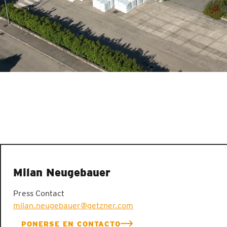
Milan Neugebauer
Press Contact
milan.neugebauer@getzner.com
PONERSE EN CONTACTO