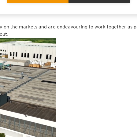
terials. All of this makes a positive contribution to our eco-ba
y on the markets and are endeavouring to work together as p
out.