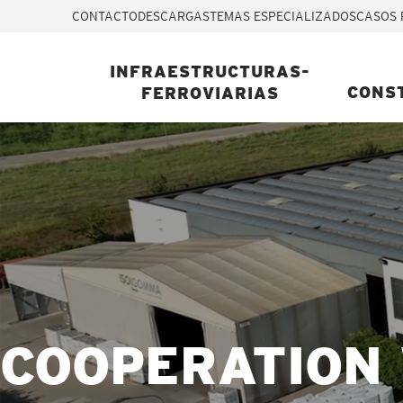
CONTACTO
DESCARGAS
TEMAS ESPECIALIZADOS
CASOS 
INFRAESTRUCTURAS-
CONS
FERROVIARIAS
COOPERATION 