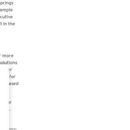
springs
example
ecutive
t in the
or more
solutions
 offer
zner for
y pleased
"
s near
rint.
 the
n
eans CO2-