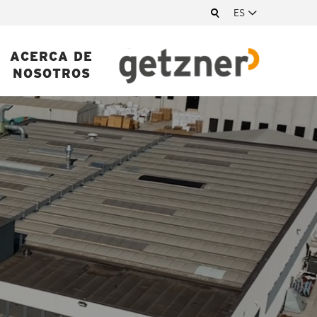
ES
ACERCA DE
NOSOTROS