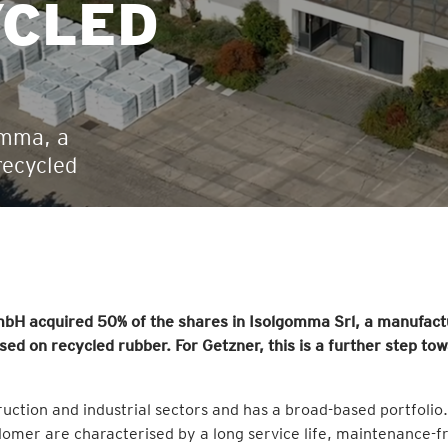
YCLED
omma, a
recycled
bH acquired 50% of the shares in Isolgomma Srl, a manufact
sed on recycled rubber. For Getzner, this is a further step to
truction and industrial sectors and has a broad-based portfolio.
omer are characterised by a long service life, maintenance-f