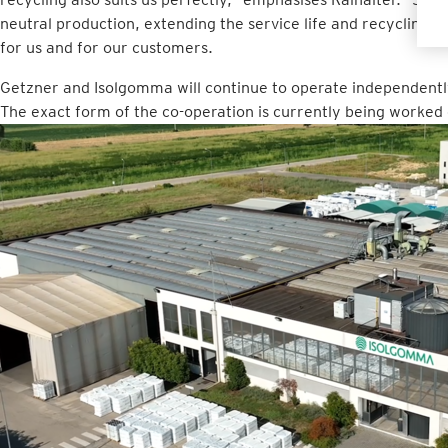
neutral production, extending the service life and recycling ma
for us and for our customers.
Getzner and Isolgomma will continue to operate independentl
The exact form of the co-operation is currently being worked 