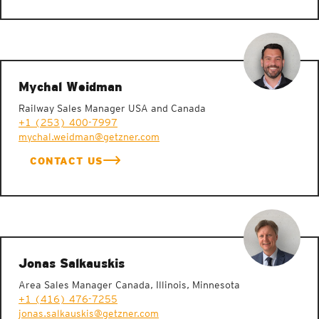
Mychal Weidman
Railway Sales Manager USA and Canada
+1 (253) 400-7997
mychal.weidman@getzner.com
CONTACT US
Jonas Salkauskis
Area Sales Manager Canada, Illinois, Minnesota
+1 (416) 476-7255
jonas.salkauskis@getzner.com