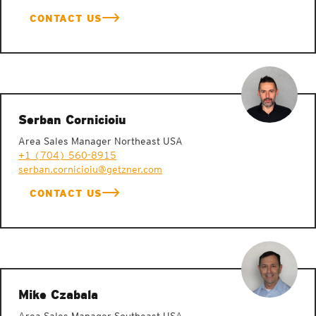
CONTACT US
Serban Cornicioiu
Area Sales Manager Northeast USA
+1 (704) 560-8915
serban.cornicioiu@getzner.com
CONTACT US
Mike Czabala