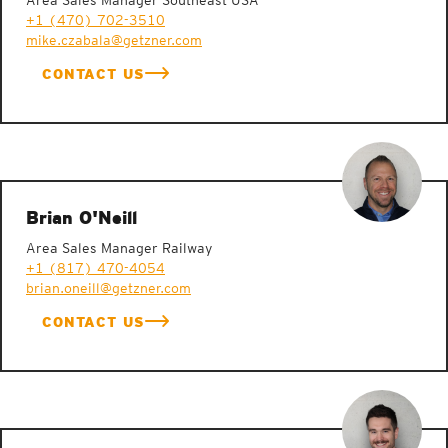
Area Sales Manager Southeast USA
+1 (470) 702-3510
mike.czabala@getzner.com
CONTACT US
Brian O'Neill
Area Sales Manager Railway
+1 (817) 470-4054
brian.oneill@getzner.com
CONTACT US