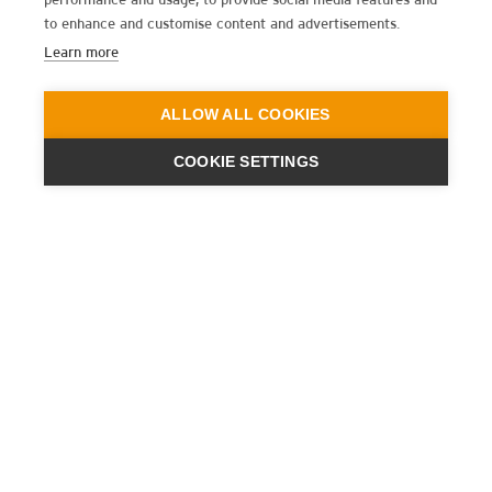
to enhance and customise content and advertisements.
Learn more
ALLOW ALL COOKIES
COOKIE SETTINGS
ENGINEERING
A QUIET
FUTURE
SUBSCRIBE NEWSLETTER
LATEST NEWS