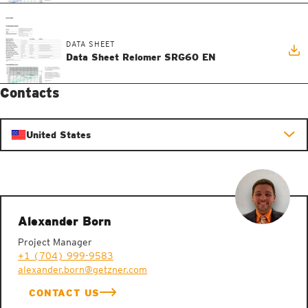
DATA SHEET
Data Sheet Relomer SRG60 EN
Contacts
United States
Alexander Born
Project Manager
+1 (704) 999-9583
alexander.born@getzner.com
CONTACT US