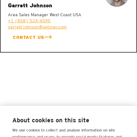
Garrett Johnson
Area Sales Manager West Coast USA
+1 (858) 524-4595
garrett.johnson@getzner.com
CONTACT US
About cookies on this site
We use cookies to collect and analyse information on site
performance and usage, to provide social media features and