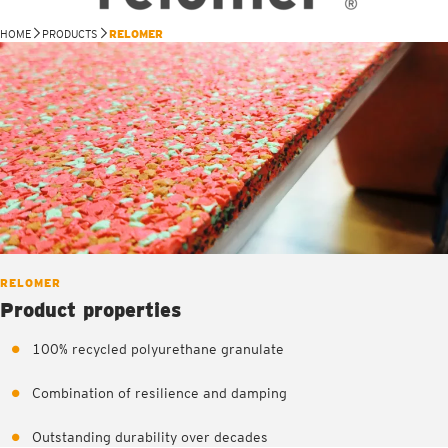
HOME
PRODUCTS
RELOMER
RELOMER
Product properties
100% recycled polyurethane granulate
Combination of resilience and damping
Outstanding durability over decades