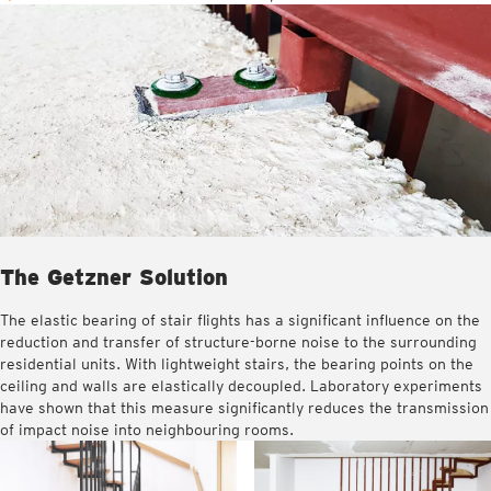
The Getzner Solution
The elastic bearing of stair flights has a significant influence on the
reduction and transfer of structure-borne noise to the surrounding
residential units. With lightweight stairs, the bearing points on the
ceiling and walls are elastically decoupled. Laboratory experiments
have shown that this measure significantly reduces the transmission
of impact noise into neighbouring rooms.