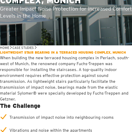
COMPLEX, MUNICH
Greater Impact Noise Protection for increased Comfort
Levels in the Home
HOME
CASE STUDIES
LIGHTWEIGHT STAIR BEARING IN A TERRACED HOUSING COMPLEX, MUNICH
When building the new terraced housing complex in Perlach, south-
west of Munich, the renowned company Fuchs-Treppen was
responsible for installing the staircases. A top-quality indoor
environment requires effective protection against sound
transmission. As lightweight stairs particularly facilitate the
transmission of impact noise, bearings made from the elastic
material Sylomer® were specially developed by Fuchs-Treppen and
Getzner.
The Challenge
Transmission of impact noise into neighbouring rooms
Vibrations and noise within the apartments