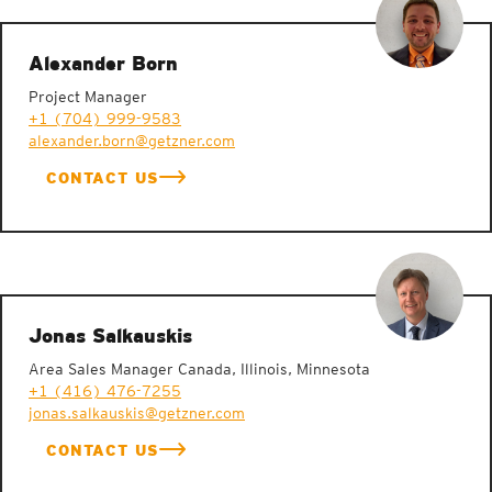
Alexander Born
Project Manager
+1 (704) 999-9583
alexander.born@getzner.com
CONTACT US
Jonas Salkauskis
Area Sales Manager Canada, Illinois, Minnesota
+1 (416) 476-7255
jonas.salkauskis@getzner.com
CONTACT US