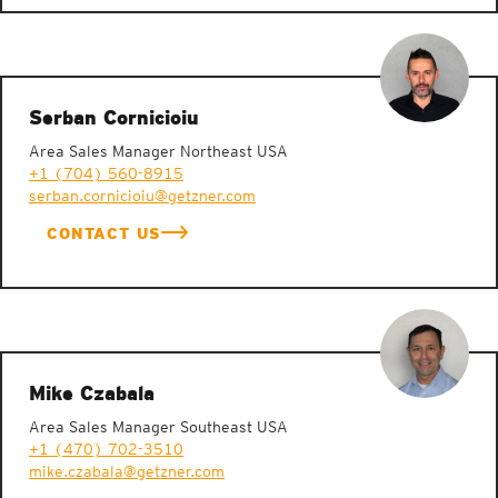
Serban Cornicioiu
Area Sales Manager Northeast USA
+1 (704) 560-8915
serban.cornicioiu@getzner.com
CONTACT US
Mike Czabala
Area Sales Manager Southeast USA
+1 (470) 702-3510
mike.czabala@getzner.com