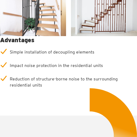
Advantages
Simple installation of decoupling elements
Impact noise protection in the residential units
Reduction of structure-borne noise to the surrounding
residential units