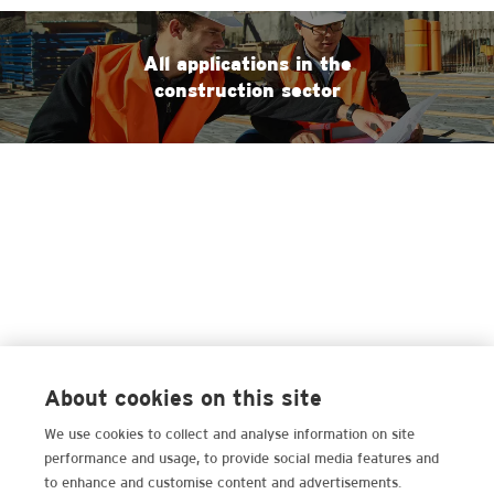
All applications in the
construction sector
About cookies on this site
We use cookies to collect and analyse information on site
performance and usage, to provide social media features and
to enhance and customise content and advertisements.