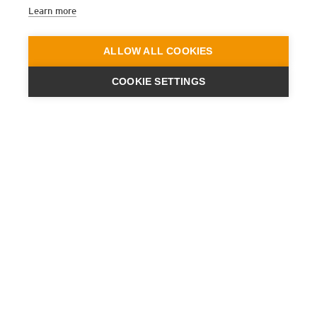
Learn more
ALLOW ALL COOKIES
COOKIE SETTINGS
ENGINEERING
A QUIET
FUTURE
SUBSCRIBE NEWSLETTER
LATEST NEWS
PRESS