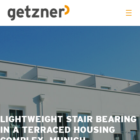
LIGHTWEIGHT STAIR BEARING
IN A TERRACED HOUSING