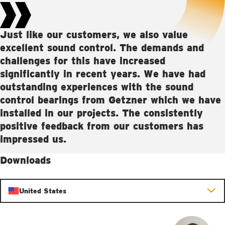
Just like our customers, we also value
excellent sound control. The demands and
challenges for this have increased
significantly in recent years. We have had
outstanding experiences with the sound
control bearings from Getzner which we have
installed in our projects. The consistently
positive feedback from our customers has
impressed us.
Downloads
United States