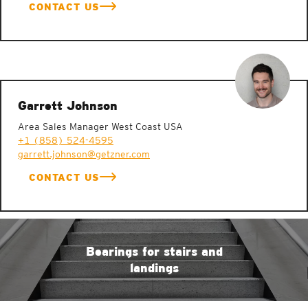
CONTACT US
Garrett Johnson
Area Sales Manager West Coast USA
+1 (858) 524-4595
garrett.johnson@getzner.com
CONTACT US
Bearings for stairs and
landings