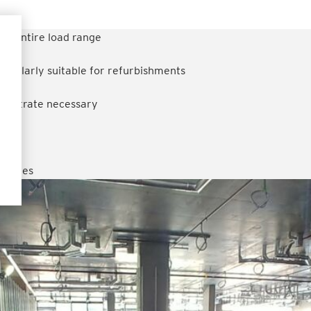
the entire load range
rticularly suitable for refurbishments
 substrate necessary
decades