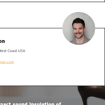
on
West Coast USA
zner.com
pact sound insulation of