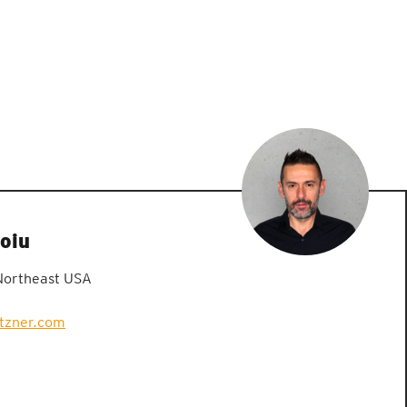
oiu
Northeast USA
etzner.com