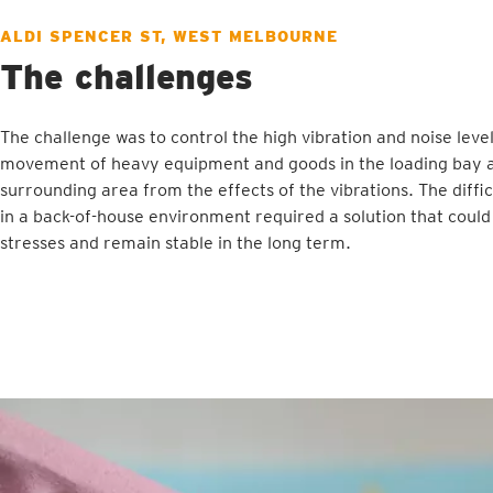
ALDI SPENCER ST, WEST MELBOURNE
The challenges
The challenge was to control the high vibration and noise lev
movement of heavy equipment and goods in the loading bay a
surrounding area from the effects of the vibrations. The diffi
in a back-of-house environment required a solution that could
stresses and remain stable in the long term.