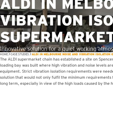
ALDI IN MELB
VIBRATION IS
SUPERMARKET
Innovative solution for a quiet working atmo
HOME
CASE STUDIES
ALDI IN MELBOURNE NOISE AND VIBRATION ISOLATION
The ALDI supermarket chain has established a site on Spencer
loading bay was built where high vibration and noise levels 
equipment. Strict vibration isolation requirements were need
solution that would not only fulfil the minimum requirements 
long term, especially in view of the high loads caused by the