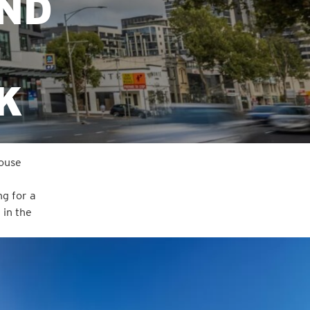
AND
K
house
ng for a
 in the