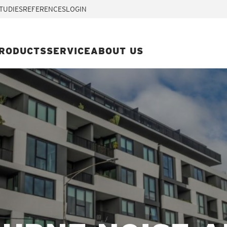
TUDIES
REFERENCES
LOGIN
RODUCTS
SERVICE
ABOUT US