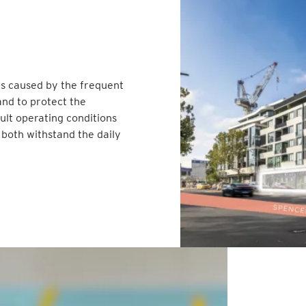
els caused by the frequent
nd to protect the
cult operating conditions
 both withstand the daily