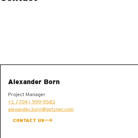
Alexander Born
Project Manager
+1 (704) 999-9583
alexander.born@getzner.com
CONTACT US