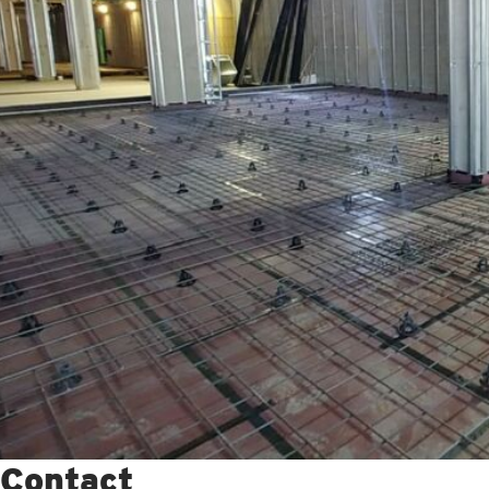
Contact