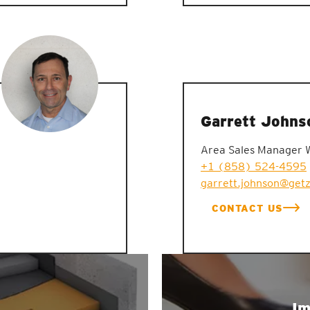
Garrett Johns
Area Sales Manager 
+1 (858) 524-4595
garrett.johnson@get
CONTACT US
Im