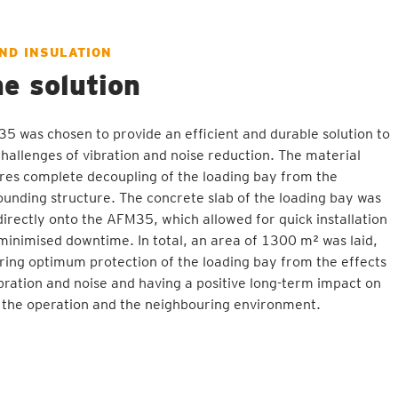
ND INSULATION
e solution
5 was chosen to provide an efficient and durable solution to
challenges of vibration and noise reduction. The material
res complete decoupling of the loading bay from the
ounding structure. The concrete slab of the loading bay was
 directly onto the AFM35, which allowed for quick installation
minimised downtime. In total, an area of 1300 m² was laid,
ring optimum protection of the loading bay from the effects
ibration and noise and having a positive long-term impact on
 the operation and the neighbouring environment.