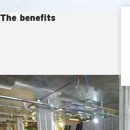
The benefits