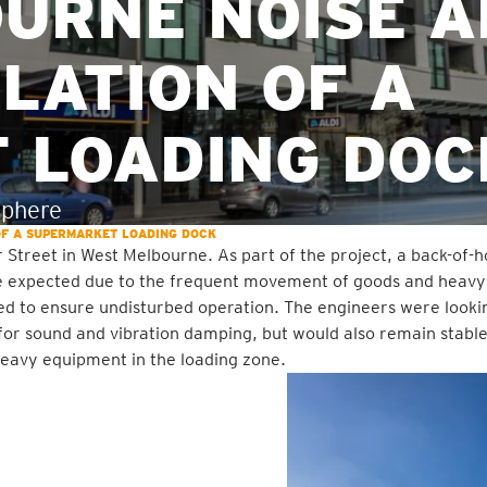
OURNE NOISE 
OLATION OF A
 LOADING DOC
sphere
 OF A SUPERMARKET LOADING DOCK
 Street in West Melbourne. As part of the project, a back-of-
are expected due to the frequent movement of goods and heavy
ed to ensure undisturbed operation. The engineers were looki
for sound and vibration damping, but would also remain stable
 heavy equipment in the loading zone.