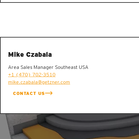
Mike Czabala
Area Sales Manager Southeast USA
+1 (470) 702-3510
mike.czabala@getzner.com
CONTACT US