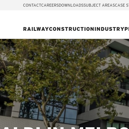
CONTACT
CAREERS
DOWNLOADS
SUBJECT AREAS
CASE S
RAILWAY
CONSTRUCTION
INDUSTRY
P