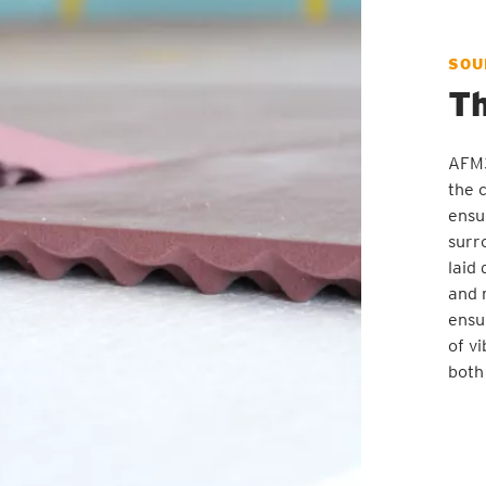
SOU
Th
AFM3
the 
ensu
surr
laid
and 
ensu
of v
both