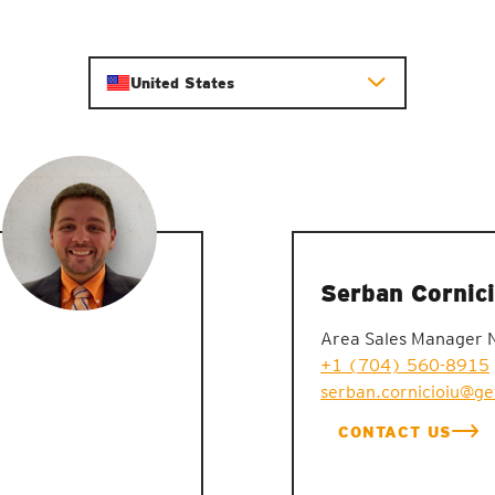
United States
Serban Cornici
Area Sales Manager 
+1 (704) 560-8915
serban.cornicioiu@g
CONTACT US