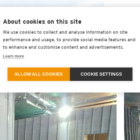
Consistently high effectiveness over 
About cookies on this site
Low installation height - therefore pa
We use cookies to collect and analyse information on site
performance and usage, to provide social media features and
Quick installation - no bonding to the
to enhance and customise content and advertisements.
Learn more
Easy to handling
ALLOW ALL COOKIES
COOKIE SETTINGS
Outstanding ageing resistance over 