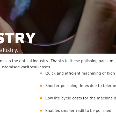
STRY
ndustry.
n the optical industry. Thanks to these polishing pads, mill
ustomised varifocal lenses.
Quick and efficient machining of high
Shorter polishing times due to toler
Low life-cycle costs for the machine d
Enables smaller radii to be polished