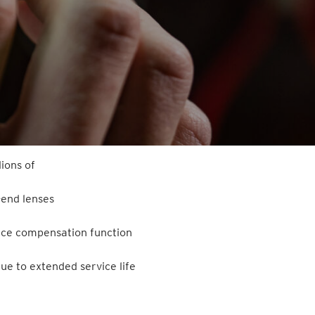
ions of
-end lenses
ance compensation function
ue to extended service life