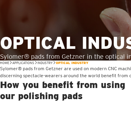
OPTICAL INDU
Sylomer® pads from Getzner in the optical i
HOME
APPLICATIONS
INDUSTRY
OPTICAL INDUSTRY
Sylomer® pads from Getzner are used on modern CNC machines i
discerning spectacle-wearers around the world benefit from c
How you benefit from using
our polishing pads