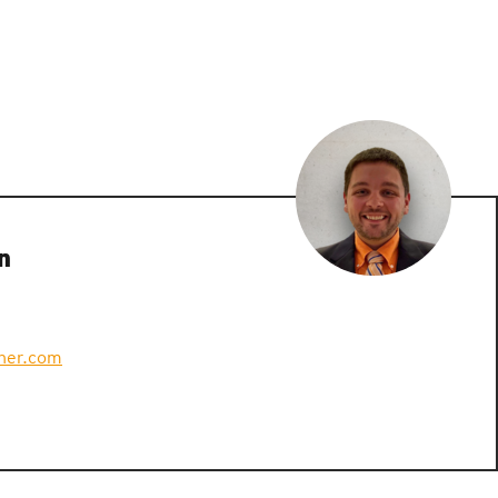
n
ner.com