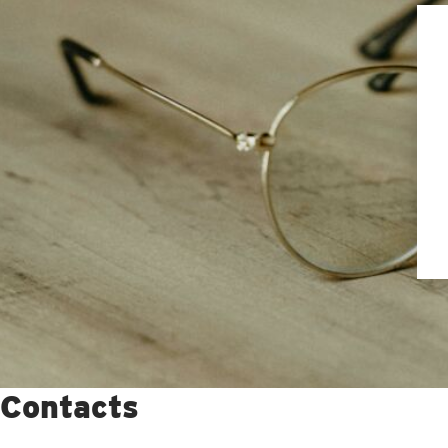
Contacts