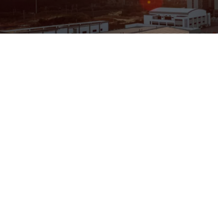
ENGINEERING
A QUIET
FUTURE
SUBSCRIBE NEWSLETTER