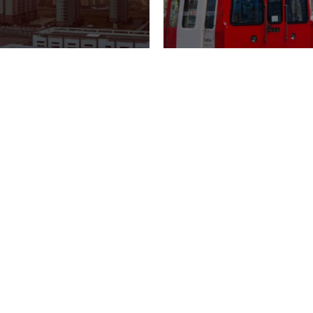
LATEST NEWS
SITES
GTC