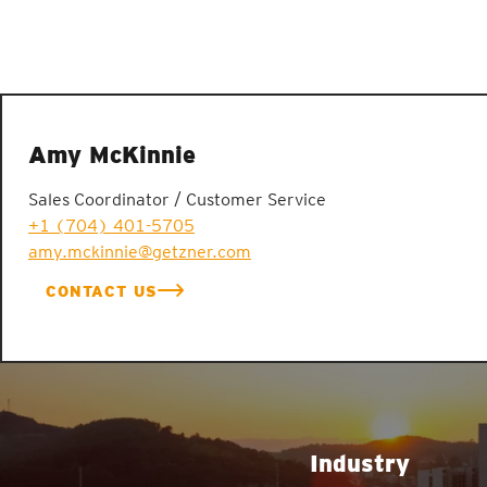
Amy McKinnie
Sales Coordinator / Customer Service
+1 (704) 401-5705
amy.mckinnie@getzner.com
CONTACT US
Industry