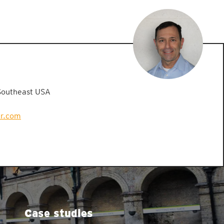
Southeast USA
er.com
Case studies