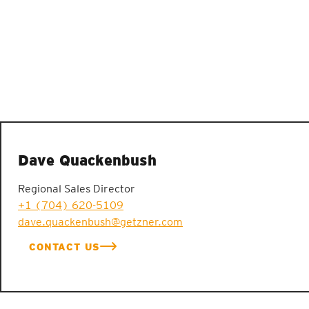
Dave Quackenbush
Regional Sales Director
+1 (704) 620-5109
dave.quackenbush@getzner.com
CONTACT US