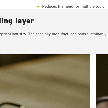
Reduces the need for multiple tools
ling layer
ptical industry. The specially manufactured pads sustainably