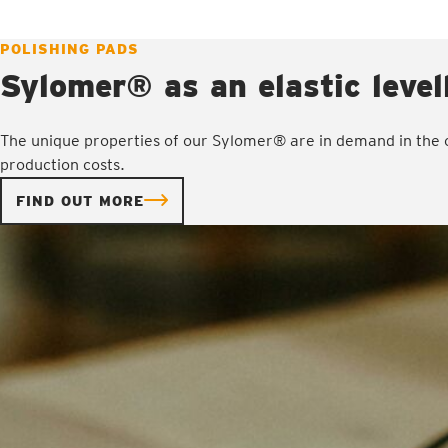
POLISHING PADS
Sylomer® as an elastic level
The unique properties of our Sylomer® are in demand in the o
production costs.
FIND OUT MORE