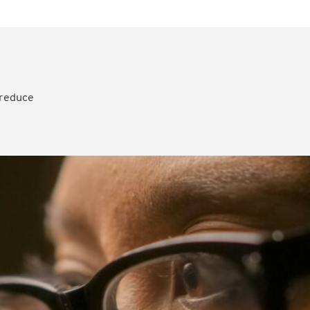
 reduce