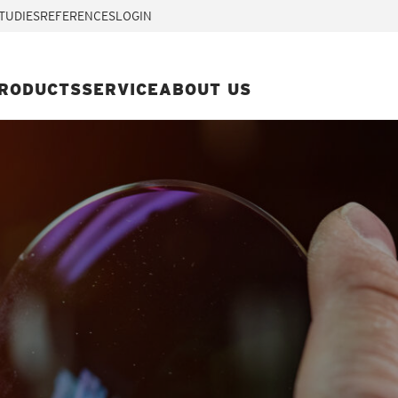
TUDIES
REFERENCES
LOGIN
RODUCTS
SERVICE
ABOUT US