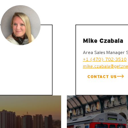
Mike Czabala
Area Sales Manager 
+1 (470) 702-3510
mike.czabala@getzn
CONTACT US