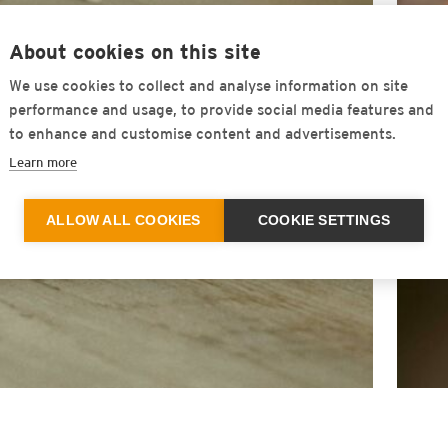
About cookies on this site
We use cookies to collect and analyse information on site
performance and usage, to provide social media features and
to enhance and customise content and advertisements.
Learn more
ALLOW ALL COOKIES
COOKIE SETTINGS