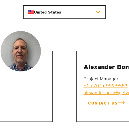
United States
Alexander Bor
Project Manager
+1 (704) 999-9583
alexander.born@getz
CONTACT US