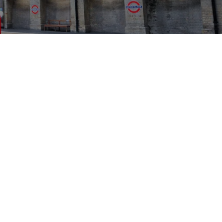
PRESS
CONTACT
PRIVACY POLICY
LEGAL NOTICE
COMPLIANCE
SITEMAP