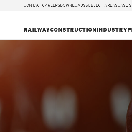
CONTACT
CAREERS
DOWNLOADS
SUBJECT AREAS
CASE S
RAILWAY
CONSTRUCTION
INDUSTRY
P