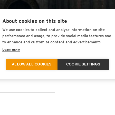
About cookies on this site
We use cookies to collect and analyse information on site
 PVT. LTD
performance and usage, to provide social media features and
to enhance and customise content and advertisements.
Learn more
ALLOW ALL COOKIES
COOKIE SETTINGS