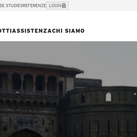
SE STUDIES
REFERENZE
LOGIN
OTTI
ASSISTENZA
CHI SIAMO