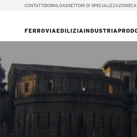
CONTATTI
DOWNLOAD
SETTORI DI SPECIALIZZAZIONE
CA
FERROVIA
EDILIZIA
INDUSTRIA
PROD