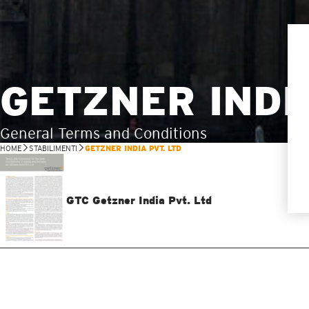
GETZNER INDIA
General Terms and Conditions
HOME
STABILIMENTI
GETZNER INDIA PVT. LTD
GTC Getzner India Pvt. Ltd