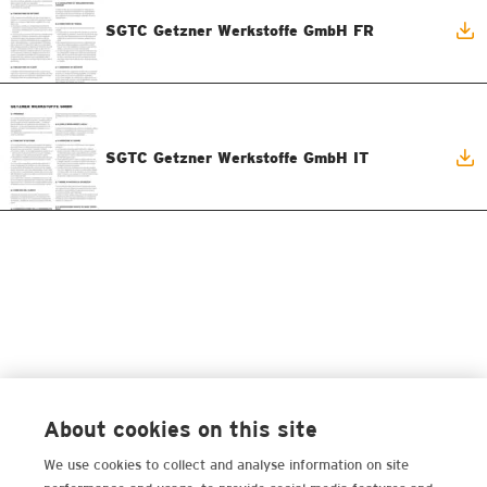
SGTC Getzner Werkstoffe GmbH FR
SGTC Getzner Werkstoffe GmbH IT
About cookies on this site
We use cookies to collect and analyse information on site