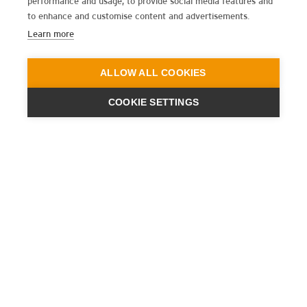
performance and usage, to provide social media features and
to enhance and customise content and advertisements.
Learn more
ALLOW ALL COOKIES
COOKIE SETTINGS
ENGINEERING
A QUIET
FUTURE
ISCRIVITI ALLA NEWSLETTER
ULTIME NOTIZIE