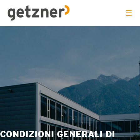
CONDIZIONI GENERALI DI