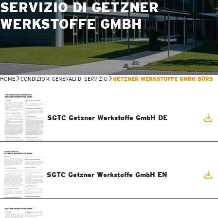
SERVIZIO DI GETZNER
WERKSTOFFE GMBH
HOME
CONDIZIONI GENERALI DI SERVIZIO
GETZNER WERKSTOFFE GMBH BÜRS
SGTC Getzner Werkstoffe GmbH DE
SGTC Getzner Werkstoffe GmbH EN