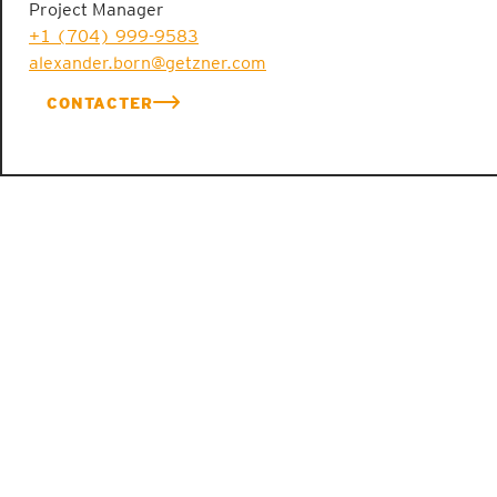
Project Manager
+1 (704) 999-9583
alexander.born@getzner.com
CONTACTER
ENGINEERING