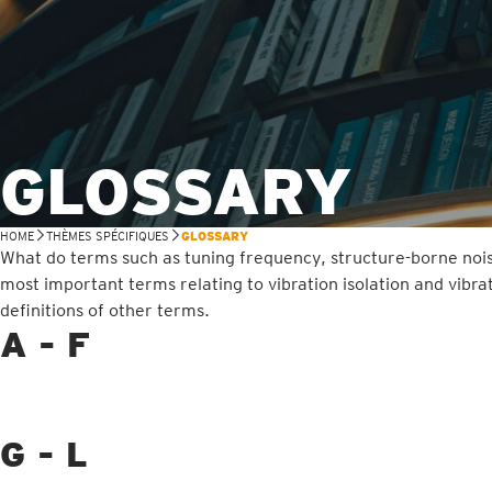
GLOSSARY
HOME
THÈMES SPÉCIFIQUES
GLOSSARY
What do terms such as tuning frequency, structure-borne nois
most important terms relating to vibration isolation and vibra
definitions of other terms.
A - F
G - L