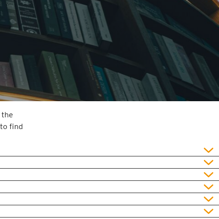
 the
to find