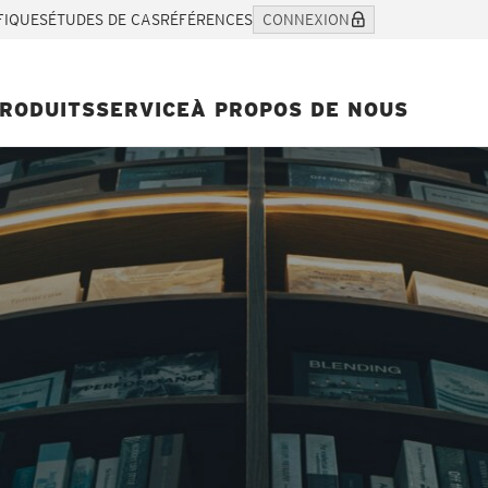
FIQUES
ÉTUDES DE CAS
RÉFÉRENCES
CONNEXION
RODUITS
SERVICE
À PROPOS DE NOUS