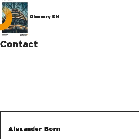
Glossary EN
Contact
Alexander Born