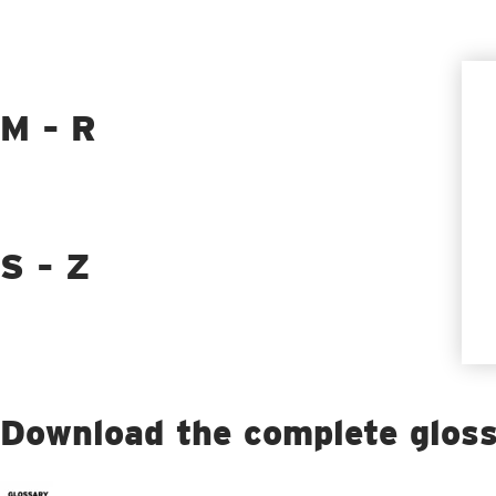
M - R
S - Z
Download the complete glos