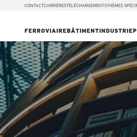
CONTACT
CARRIÈRES
TÉLÉCHARGEMENTS
THÈMES SPÉCI
FERROVIAIRE
BÂTIMENT
INDUSTRIE
P