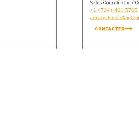
Sales Coordinator / 
+1 (704) 401-5705
amy.mckinnie@getzn
CONTACTER
ACTUALITÉS