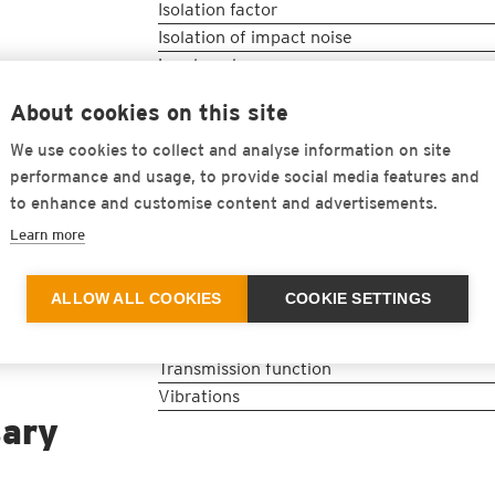
Isolation factor
Isolation of impact noise
Load peaks
Loss factor
About cookies on this site
Natural frequency in Hz
Noise emission
We use cookies to collect and analyse information on site
Noise immission
performance and usage, to provide social media features and
Quasi-static load deflection curve
to enhance and customise content and advertisements.
Resonance
Learn more
Sound
Static range of use
ALLOW ALL COOKIES
COOKIE SETTINGS
Structure-borne noise
Tuning frequency
Transmission function
Vibrations
sary