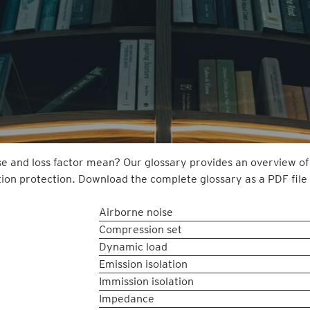
e and loss factor mean? Our glossary provides an overview of
tion protection. Download the complete glossary as a PDF file 
Airborne noise
Compression set
Dynamic load
Emission isolation
Immission isolation
Impedance