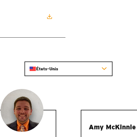
États-Unis
Amy McKinnie