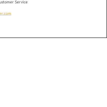
Customer Service
er.com
PRESSE
CONTACT