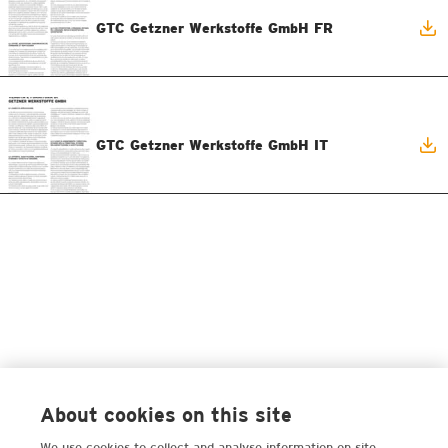
GTC Getzner Werkstoffe GmbH FR
GTC Getzner Werkstoffe GmbH IT
About cookies on this site
We use cookies to collect and analyse information on site