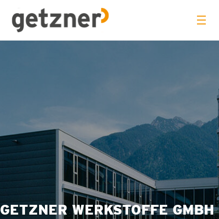
GETZNER WERKSTOFFE GMBH