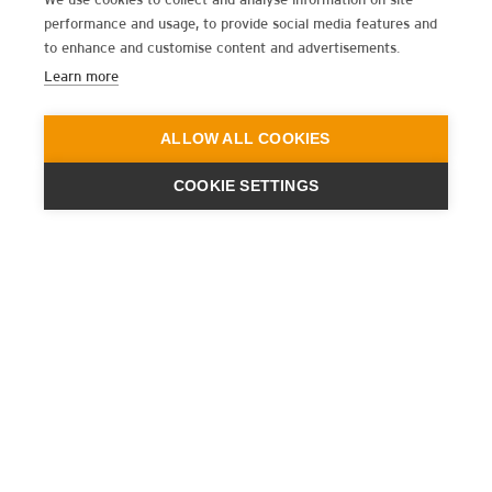
performance and usage, to provide social media features and
to enhance and customise content and advertisements.
Learn more
ALLOW ALL COOKIES
COOKIE SETTINGS
ENGINEERING
A QUIET
FUTURE
BULLETIN D’INFORMATION