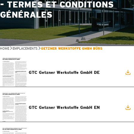
- TERMES ET CONDITIONS
GÉNÉRALES
HOME
EMPLACEMENTS
GETZNER WERKSTOFFE GMBH BÜRS
GTC Getzner Werkstoffe GmbH DE
GTC Getzner Werkstoffe GmbH EN