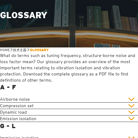
GLOSSARY
HOME
技术主题
GLOSSARY
What do terms such as tuning frequency, structure-borne noise and
loss factor mean? Our glossary provides an overview of the most
important terms relating to vibration isolation and vibration
protection. Download the complete glossary as a PDF file to find
definitions of other terms.
A - F
Airborne noise
Compression set
Dynamic load
Emission isolation
G - L