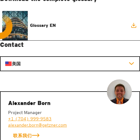
Glossary EN
Contact
美国
Alexander Born
Project Manager
+1 (704) 999-9583
alexander.born@getzner.com
联系我们