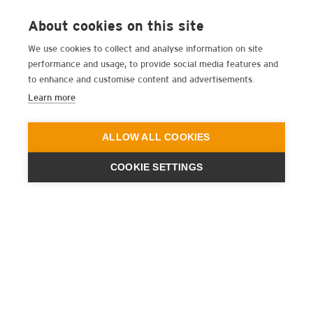
About cookies on this site
We use cookies to collect and analyse information on site
performance and usage, to provide social media features and
to enhance and customise content and advertisements.
Learn more
ALLOW ALL COOKIES
COOKIE SETTINGS
ENGINEERING
A QUIET
FUTURE
新闻