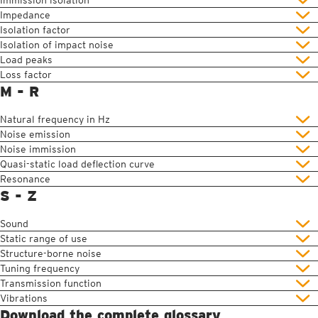
Immission isolation
Impedance
Isolation factor
Isolation of impact noise
Load peaks
Loss factor
M - R
Natural frequency in Hz
Noise emission
Noise immission
Quasi-static load deflection curve
Resonance
S - Z
Sound
Static range of use
Structure-borne noise
Tuning frequency
Transmission function
Vibrations
Download the complete glossary