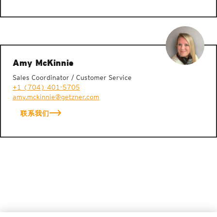
Amy McKinnie
Sales Coordinator / Customer Service
+1 (704) 401-5705
amy.mckinnie@getzner.com
联系我们