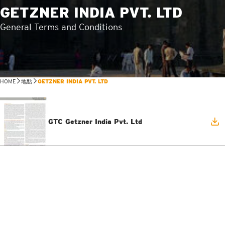
GETZNER INDIA PVT. LTD
General Terms and Conditions
HOME
地點
GETZNER INDIA PVT. LTD
GTC Getzner India Pvt. Ltd