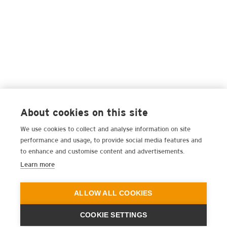
About cookies on this site
We use cookies to collect and analyse information on site
performance and usage, to provide social media features and
to enhance and customise content and advertisements.
Learn more
ALLOW ALL COOKIES
COOKIE SETTINGS