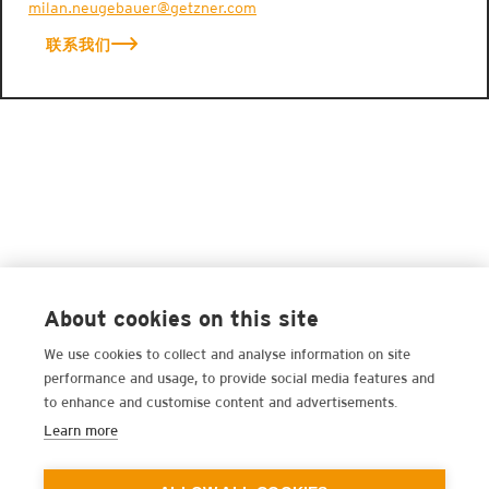
milan.neugebauer@getzner.com
联系我们
About cookies on this site
We use cookies to collect and analyse information on site
performance and usage, to provide social media features and
to enhance and customise content and advertisements.
Learn more