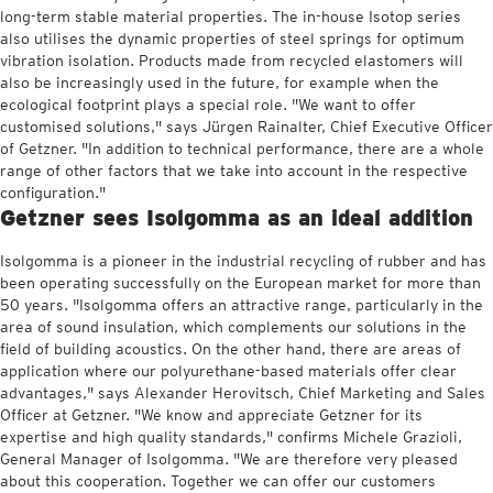
long-term stable material properties. The in-house Isotop series
also utilises the dynamic properties of steel springs for optimum
vibration isolation. Products made from recycled elastomers will
also be increasingly used in the future, for example when the
ecological footprint plays a special role. "We want to offer
customised solutions," says Jürgen Rainalter, Chief Executive Officer
of Getzner. "In addition to technical performance, there are a whole
range of other factors that we take into account in the respective
configuration."
Getzner sees Isolgomma as an ideal addition
Isolgomma is a pioneer in the industrial recycling of rubber and has
been operating successfully on the European market for more than
50 years. "Isolgomma offers an attractive range, particularly in the
area of sound insulation, which complements our solutions in the
field of building acoustics. On the other hand, there are areas of
application where our polyurethane-based materials offer clear
advantages," says Alexander Herovitsch, Chief Marketing and Sales
Officer at Getzner. "We know and appreciate Getzner for its
expertise and high quality standards," confirms Michele Grazioli,
General Manager of Isolgomma. "We are therefore very pleased
about this cooperation. Together we can offer our customers