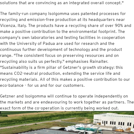
solutions that are convincing as an integrated overall concept."
The family-run company Isolgomma uses patented processes for
recycling and emission-free production at its headquarters near
Vicenza, Italy. The products have a recycling share of over 90% and
make a positive contribution to the environmental footprint. The
company's own laboratories and testing facilities in cooperation
with the University of Padua are used for research and the
continuous further development of technology and the product
range. "The consistent focus on preserving resources and on
recycling also suits us perfectly," emphasises Rainalter.
"Sustainability is a firm pillar of Getzner's growth strategy: this
means CO2-neutral production, extending the service life and
recycling materials. All of this makes a positive contribution to our
eco-balance - for us and for our customers.
Getzner and Isolgomma will continue to operate independently on
the markets and are endeavouring to work together as partners. The
exact form of the co-operation is currently being worked out.