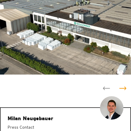
Milan Neugebauer
Press Contact