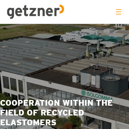
COOPERATION WITHIN THE
FIELD OF RECYCLED
ELASTOMERS