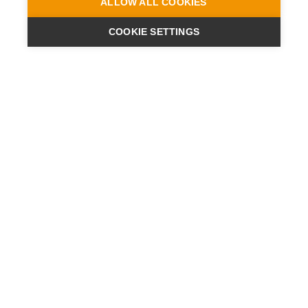
ALLOW ALL COOKIES
COOKIE SETTINGS
ENGINEERING
A QUIET
FUTURE
新闻
新闻
联系方式
地點
数据保护声明
说明