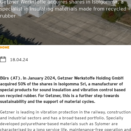
Getzner Werkstoffe acquires shares in Isolgomma, a
specialist in insulating materials made from recycled
rubber
HOME
18.04.24
Bürs (AT). In January 2024, Getzner Werkstoffe Holding GmbH
acquired 50% of the shares in Isolgomma Srl, a manufacturer of
special products for sound insulation and vibration control based
on recycled rubber. For Getzner, this is a further step towards
sustainability and the support of material cycles.
Getzner is leading in vibration protection in the railway, construction
and industrial sectors and has a broad-based portfolio. Specially
developed polyurethane-based materials such as Sylomer are
characterised by a long service life, maintenance-free operation and