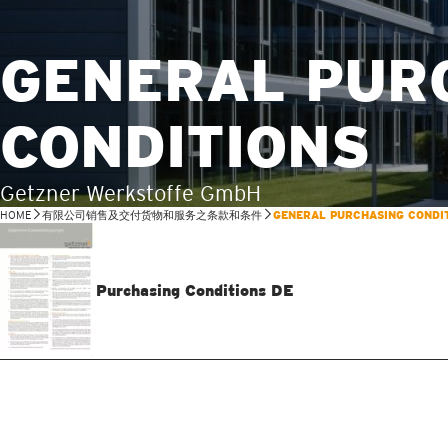
GENERAL PUR
CONDITIONS
Getzner Werkstoffe GmbH
HOME
有限公司销售及交付货物和服务之条款和条件
GENERAL PURCHASING CONDI
Purchasing Conditions DE