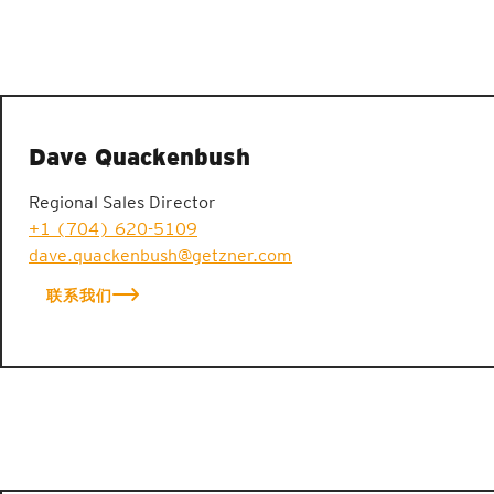
Dave Quackenbush
Regional Sales Director
+1 (704) 620-5109
dave.quackenbush@getzner.com
联系我们