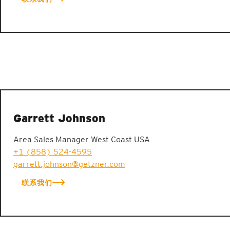
Garrett Johnson
Area Sales Manager West Coast USA
+1 (858) 524-4595
garrett.johnson@getzner.com
联系我们