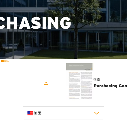
CHASING
TIONS
指南
Purchasing Con
美国