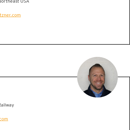
Northeast USA
etzner.com
Railway
.com