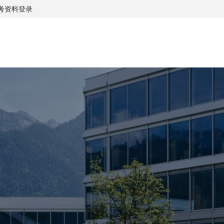
考资料
登录