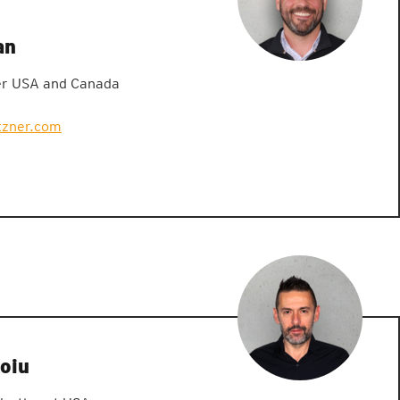
an
er USA and Canada
zner.com
oiu