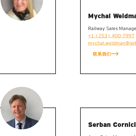
Mychal Weidm
Railway Sales Manag
+1 (253) 400-7997
mychal.weidman@get
联系我们
Serban Cornici