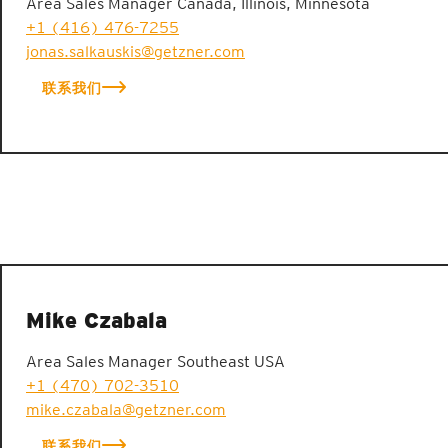
Area Sales Manager Canada, Illinois, Minnesota
+1 (416) 476-7255
jonas.salkauskis@getzner.com
联系我们
Mike Czabala
Area Sales Manager Southeast USA
+1 (470) 702-3510
mike.czabala@getzner.com
联系我们