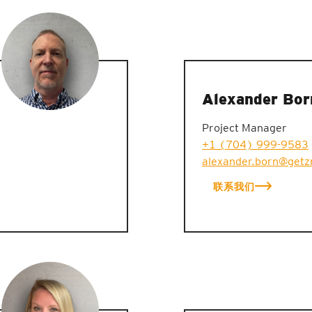
Alexander Bor
Project Manager
+1 (704) 999-9583
alexander.born@getz
联系我们