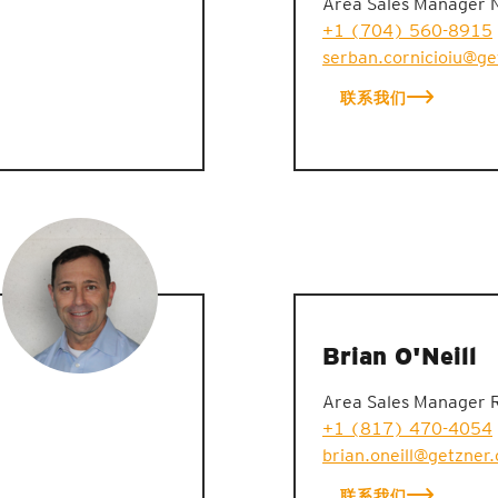
Area Sales Manager 
+1 (704) 560-8915
serban.cornicioiu@g
联系我们
Brian O'Neill
Area Sales Manager 
+1 (817) 470-4054
brian.oneill@getzner
联系我们