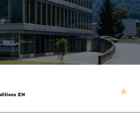
ditions EN