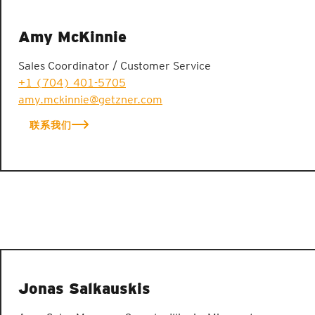
Amy McKinnie
Sales Coordinator / Customer Service
+1 (704) 401-5705
amy.mckinnie@getzner.com
联系我们
Jonas Salkauskis