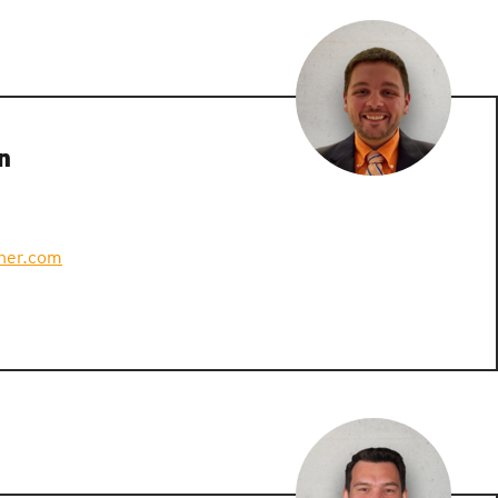
n
ner.com