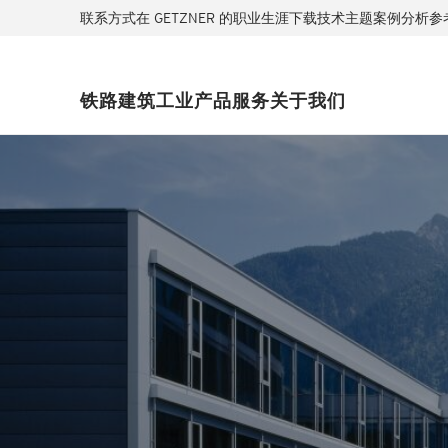
联系方式
在 GETZNER 的职业生涯
下载
技术主题
案例分析
参
铁路
建筑
工业
产品
服务
关于我们